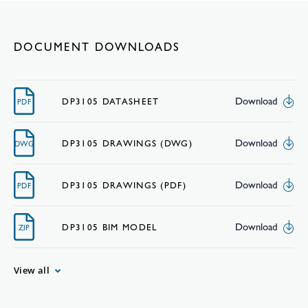
DOCUMENT DOWNLOADS
Download
DP3105 DATASHEET
PDF
Download
DP3105 DRAWINGS (DWG)
DWG
Download
DP3105 DRAWINGS (PDF)
PDF
Download
DP3105 BIM MODEL
ZIP
View all