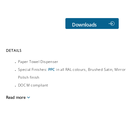
Downloads
DETAILS
Paper Towel Dispenser
Special Finishes:
PPC
in all RAL colours, Brushed Satin, Mirror
Polish finish
DOC M compliant
Read more