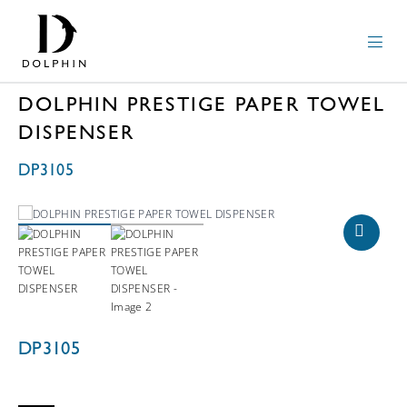
DOLPHIN PRESTIGE PAPER TOWEL
DISPENSER
DP3105
DP3105