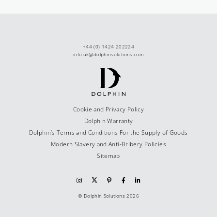
+44 (0) 1424 202224
info.uk@dolphinsolutions.com
Cookie and Privacy Policy
Dolphin Warranty
Dolphin’s Terms and Conditions For the Supply of Goods
Modern Slavery and Anti-Bribery Policies
Sitemap
© Dolphin Solutions 2026