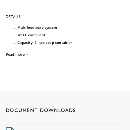
DETAILS
Multifeed soap system
WELL compliant
Capacity: 5 litre soap container
Read more
DOCUMENT DOWNLOADS