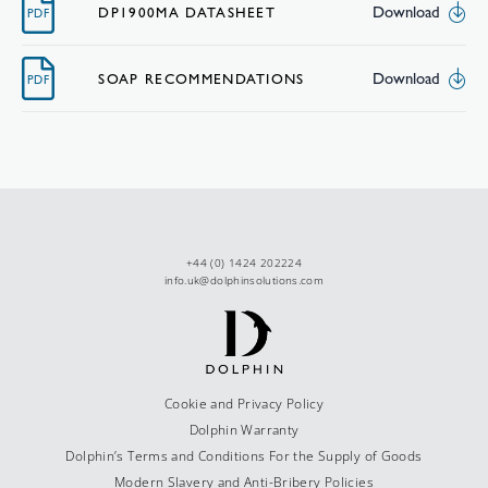
Download
DP1900MA DATASHEET
PDF
Download
SOAP RECOMMENDATIONS
PDF
+44 (0) 1424 202224
info.uk@dolphinsolutions.com
Cookie and Privacy Policy
Dolphin Warranty
Dolphin’s Terms and Conditions For the Supply of Goods
Modern Slavery and Anti-Bribery Policies