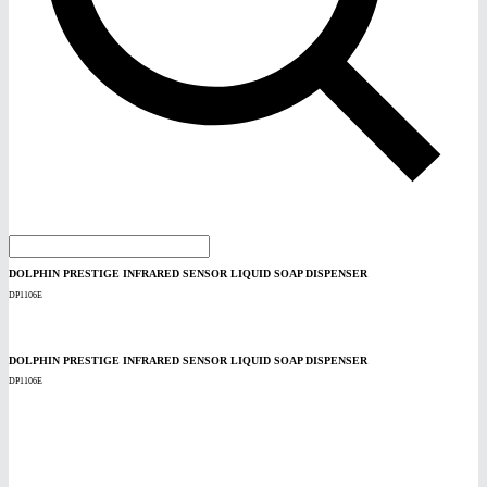
DOLPHIN PRESTIGE INFRARED SENSOR LIQUID SOAP DISPENSER
DP1106E
DOLPHIN PRESTIGE INFRARED SENSOR LIQUID SOAP DISPENSER
DP1106E