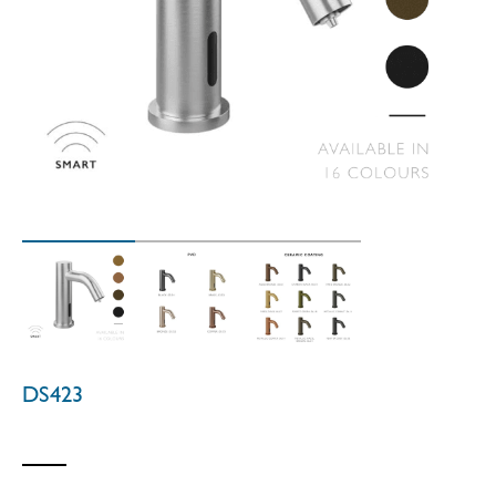
DS423