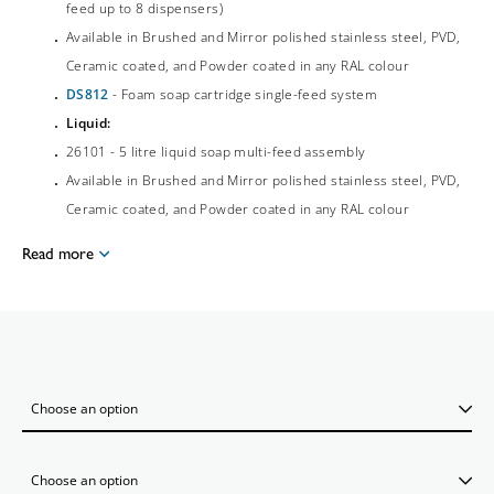
feed up to 8 dispensers)
Available in Brushed and Mirror polished stainless steel, PVD,
Ceramic coated, and Powder coated in any RAL colour
DS812
- Foam soap cartridge single-feed system
Liquid:
26101 - 5 litre liquid soap multi-feed assembly
Available in Brushed and Mirror polished stainless steel, PVD,
Ceramic coated, and Powder coated in any RAL colour
Read more