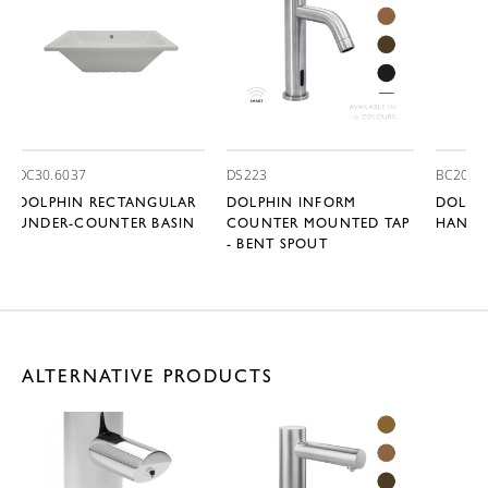
DC30.6037
DS223
BC2008
DOLPHIN RECTANGULAR
DOLPHIN INFORM
DOLPHI
UNDER-COUNTER BASIN
COUNTER MOUNTED TAP
HAND 
- BENT SPOUT
ALTERNATIVE PRODUCTS