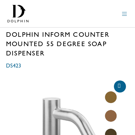
DOLPHIN INFORM COUNTER
MOUNTED 55 DEGREE SOAP
DISPENSER
DS423