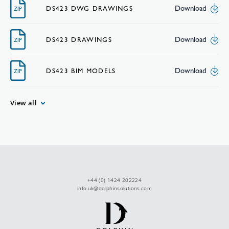
Download
DS423 DWG DRAWINGS
ZIP
Download
DS423 DRAWINGS
ZIP
Download
DS423 BIM MODELS
ZIP
View all
+44 (0) 1424 202224
info.uk@dolphinsolutions.com