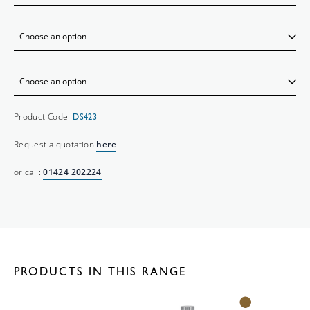
Product Code:
DS423
Request a quotation
here
or call:
01424 202224
PRODUCTS IN THIS RANGE