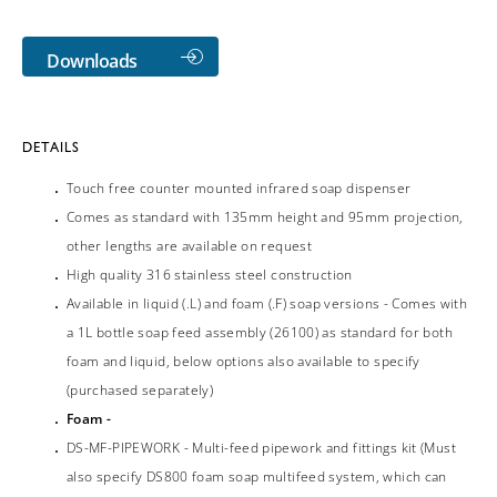
Downloads
DETAILS
Touch free counter mounted infrared soap dispenser
Comes as standard with 135mm height and 95mm projection,
other lengths are available on request
High quality 316 stainless steel construction
Available in liquid (.L) and foam (.F) soap versions - Comes with
a 1L bottle soap feed assembly (26100) as standard for both
foam and liquid, below options also available to specify
(purchased separately)
Foam -
DS-MF-PIPEWORK - Multi-feed pipework and fittings kit (Must
also specify DS800 foam soap multifeed system, which can