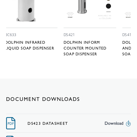
BC633
DS421
DS411
DOLPHIN INFRARED
DOLPHIN INFORM
DOLPH
LIQUID SOAP DISPENSER
COUNTER MOUNTED
AND OV
SOAP DISPENSER
SOAP D
DOCUMENT DOWNLOADS
Download
DS423 DATASHEET
PDF