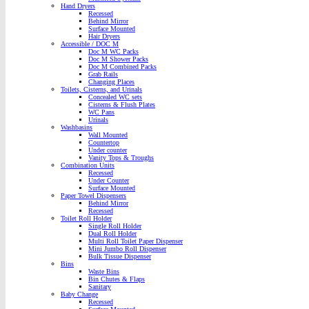
Hand Dryers
Recessed
Behind Mirror
Surface Mounted
Hair Dryers
Accessible / DOC M
Doc M WC Packs
Doc M Shower Packs
Doc M Combined Packs
Grab Rails
Changing Places
Toilets, Cisterns, and Urinals
Concealed WC sets
Cisterns & Flush Plates
WC Pans
Urinals
Washbasins
Wall Mounted
Countertop
Under counter
Vanity Tops & Troughs
Combination Units
Recessed
Under Counter
Surface Mounted
Paper Towel Dispensers
Behind Mirror
Recessed
Toilet Roll Holder
Single Roll Holder
Dual Roll Holder
Multi Roll Toilet Paper Dispenser
Mini Jumbo Roll Dispenser
Bulk Tissue Dispenser
Bins
Waste Bins
Bin Chutes & Flaps
Sanitary
Baby Change
Recessed