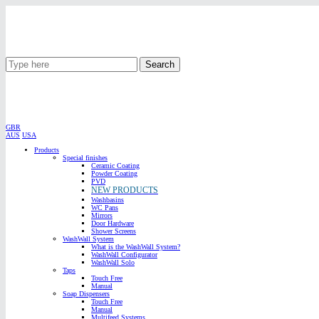
Search
GBR
AUS
USA
Products
Special finishes
Ceramic Coating
Powder Coating
PVD
NEW PRODUCTS
Washbasins
WC Pans
Mirrors
Door Hardware
Shower Screens
WashWall System
What is the WashWall System?
WashWall Configurator
WashWall Solo
Taps
Touch Free
Manual
Soap Dispensers
Touch Free
Manual
Multifeed Systems