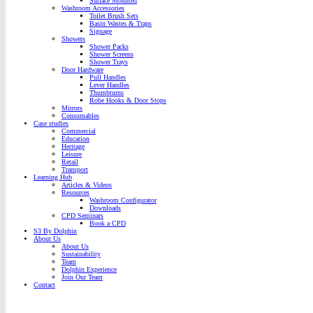
Surface Mounted
Washroom Accessories
Toilet Brush Sets
Basin Wastes & Traps
Signage
Showers
Shower Packs
Shower Screens
Shower Trays
Door Hardware
Pull Handles
Lever Handles
Thumbturns
Robe Hooks & Door Stops
Mirrors
Consumables
Case studies
Commercial
Education
Heritage
Leisure
Retail
Transport
Learning Hub
Articles & Videos
Resources
Washroom Configurator
Downloads
CPD Seminars
Book a CPD
S3 By Dolphin
About Us
About Us
Sustainability
Team
Dolphin Experience
Join Our Team
Contact