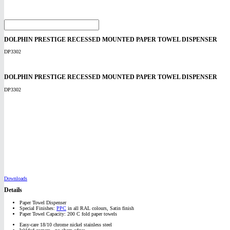
DOLPHIN PRESTIGE RECESSED MOUNTED PAPER TOWEL DISPENSER
DP3302
DOLPHIN PRESTIGE RECESSED MOUNTED PAPER TOWEL DISPENSER
DP3302
Downloads
Details
Paper Towel Dispenser
Special Finishes:
PPC
in all RAL colours, Satin finish
Paper Towel Capacity: 200 C fold paper towels
Easy-care 18/10 chrome nickel stainless steel