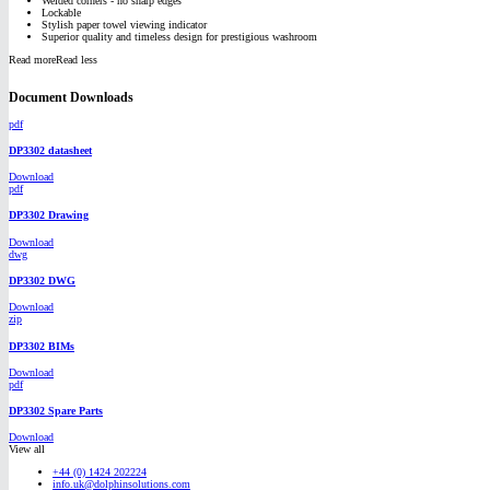
Welded corners - no sharp edges
Lockable
Stylish paper towel viewing indicator
Superior quality and timeless design for prestigious washroom
Read more
Read less
Document Downloads
pdf
DP3302 datasheet
Download
pdf
DP3302 Drawing
Download
dwg
DP3302 DWG
Download
zip
DP3302 BIMs
Download
pdf
DP3302 Spare Parts
Download
View all
+44 (0) 1424 202224
info.uk@dolphinsolutions.com