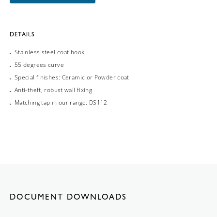
DETAILS
Stainless steel coat hook
55 degrees curve
Special finishes: Ceramic or Powder coat
Anti-theft, robust wall fixing
Matching tap in our range: DS112
DOCUMENT DOWNLOADS