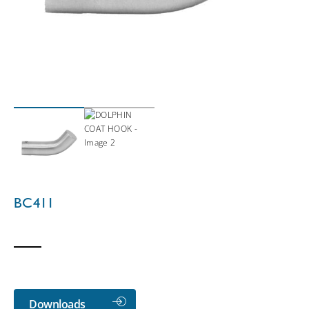
BC411
Downloads