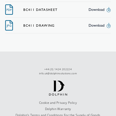
Download
BC411 DATASHEET
PDF
Download
BC411 DRAWING
JPG
+44 (0) 1424 202224
info.uk@dolphinsolutions.com
Cookie and Privacy Policy
Dolphin Warranty
Dolphin’s Terms and Conditions For the Supply of Goods