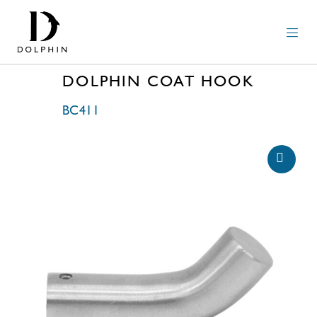
DOLPHIN COAT HOOK
BC411