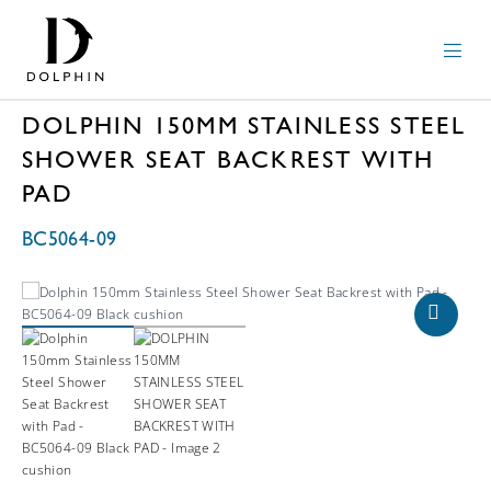
DOLPHIN 150MM STAINLESS STEEL
SHOWER SEAT BACKREST WITH
PAD
BC5064-09