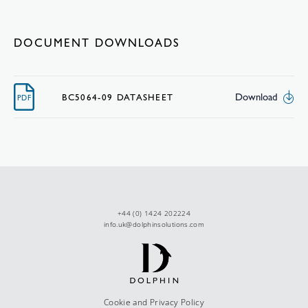
DOCUMENT DOWNLOADS
Download
BC5064-09 DATASHEET
PDF
+44 (0) 1424 202224
info.uk@dolphinsolutions.com
Cookie and Privacy Policy