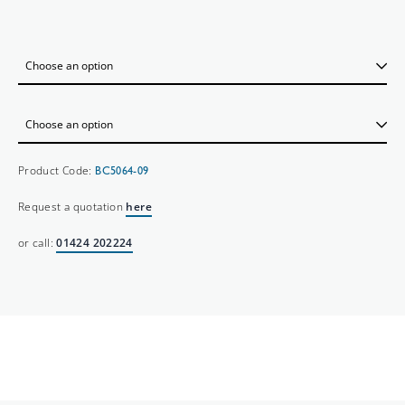
Product Code:
BC5064-09
Request a quotation
here
or call:
01424 202224