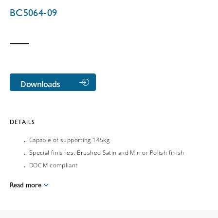
BC5064-09
Downloads
DETAILS
Capable of supporting 145kg
Special finishes: Brushed Satin and Mirror Polish finish
DOC M compliant
Read more