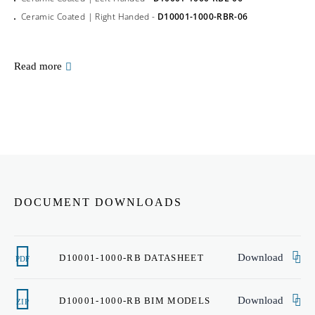
Ceramic Coated | Right Handed -
D10001-1000-RBR-06
Read more
DOCUMENT DOWNLOADS
Download
D10001-1000-RB DATASHEET
PDF
Download
D10001-1000-RB BIM MODELS
ZIP