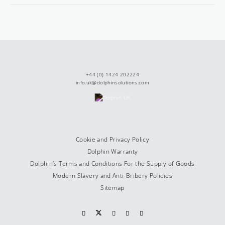
+44 (0) 1424 202224
info.uk@dolphinsolutions.com
Cookie and Privacy Policy
Dolphin Warranty
Dolphin’s Terms and Conditions For the Supply of Goods
Modern Slavery and Anti-Bribery Policies
Sitemap