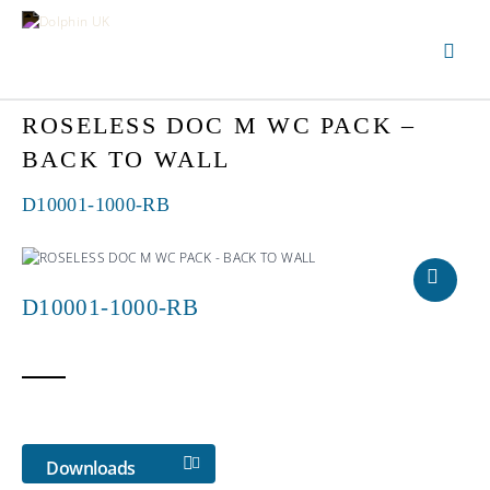
ROSELESS DOC M WC PACK –
BACK TO WALL
D10001-1000-RB
D10001-1000-RB
Downloads