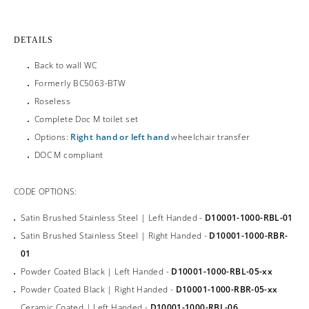
DETAILS
Back to wall WC
Formerly BC5063-BTW
Roseless
Complete Doc M toilet set
Options:
Right hand or left hand
wheelchair transfer
DOC M compliant
CODE OPTIONS:
Satin Brushed Stainless Steel | Left Handed -
D10001-1000-RBL-01
Satin Brushed Stainless Steel | Right Handed -
D10001-1000-RBR-
01
Powder Coated Black | Left Handed -
D10001-1000-RBL-05-xx
Powder Coated Black | Right Handed -
D10001-1000-RBR-05-xx
Ceramic Coated | Left Handed -
D10001-1000-RBL-06