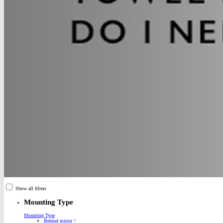
Show all filters
Mounting Type
Mounting Type
Behind mirror
7