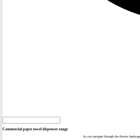
Commercial paper towel dispenser range
As you navigate through the diverse landscape