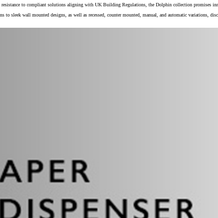
 resistance to compliant solutions aligning with UK Building Regulations, the Dolphin collection promises inn
ns to sleek wall mounted designs, as well as recessed, counter mounted, manual, and automatic variations, dis