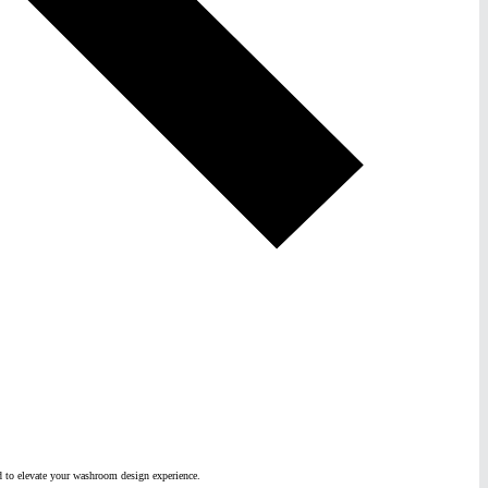
ed to elevate your washroom design experience.