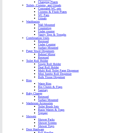
Changing Places
Toilets, Cisterns, and Urinals
Concealed WC sets
Cisterns & Flush Plates
WC Pans
Urinals
Washbasins
Wall Mounted
Countertop
Under counter
Vanity Tops & Troughs
Combination Units
Recessed
Under Counter
Surface Mounted
Paper Towel Dispensers
Behind Mirror
Recessed
Toilet Roll Holder
Single Roll Holder
Dual Roll Holder
Multi Roll Toilet Paper Dispenser
Mini Jumbo Roll Dispenser
Bulk Tissue Dispenser
Bins
Waste Bins
Bin Chutes & Flaps
Sanitary
Baby Change
Recessed
Surface Mounted
Washroom Accessories
Toilet Brush Sets
Basin Wastes & Traps
Signage
Showers
Shower Packs
Shower Screens
Shower Trays
Door Hardware
Pull Handles