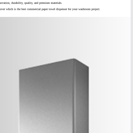
ovation, durability, quality, and premium materials.
cover which is the best commercial paper towel dispenser for your washroom project.