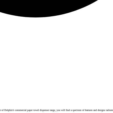
 of Dolphin’s commercial paper towel dispenser range, you will find a spectrum of features and designs tailor