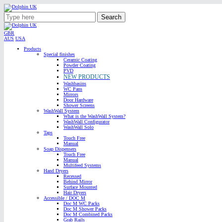
Search
GBR
AUS
USA
Products
Special finishes
Ceramic Coating
Powder Coating
PVD
NEW PRODUCTS
Washbasins
WC Pans
Mirrors
Door Hardware
Shower Screens
WashWall System
What is the WashWall System?
WashWall Configurator
WashWall Solo
Taps
Touch Free
Manual
Soap Dispensers
Touch Free
Manual
Multifeed Systems
Hand Dryers
Recessed
Behind Mirror
Surface Mounted
Hair Dryers
Accessible / DOC M
Doc M WC Packs
Doc M Shower Packs
Doc M Combined Packs
Grab Rails