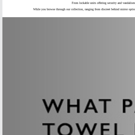
From lockable units offering security and vandalism
While you browse through our collection, ranging from discreet behind mirror optio