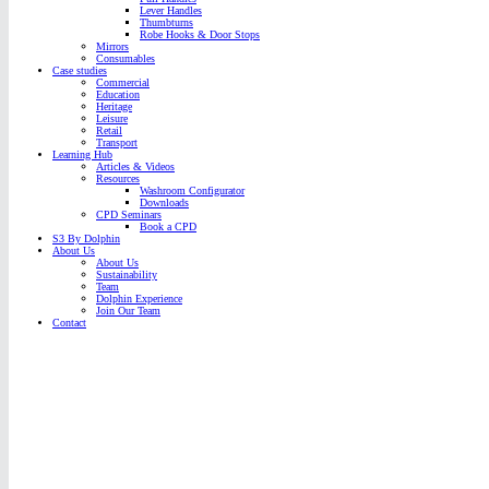
Lever Handles
Thumbturns
Robe Hooks & Door Stops
Mirrors
Consumables
Case studies
Commercial
Education
Heritage
Leisure
Retail
Transport
Learning Hub
Articles & Videos
Resources
Washroom Configurator
Downloads
CPD Seminars
Book a CPD
S3 By Dolphin
About Us
About Us
Sustainability
Team
Dolphin Experience
Join Our Team
Contact