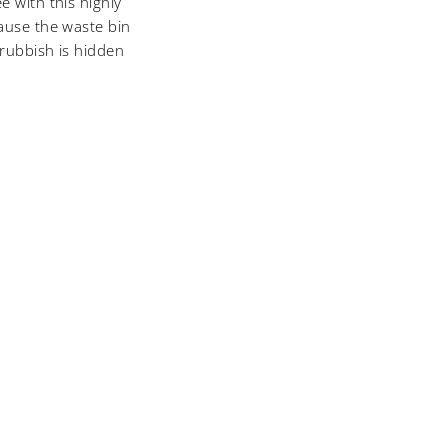
e with this highly
cause the waste bin
 rubbish is hidden