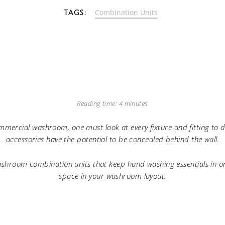
Combination Units
Reading time: 4 minutes
mmercial washroom, one must look at every fixture and fitting to 
accessories have the potential to be concealed behind the wall.
shroom combination units that keep hand washing essentials in on
space in your washroom layout.