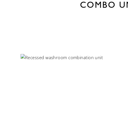
COMBO U