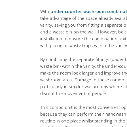
With
under counter washroom combinat
take advantage of the space already avail
vanity, saving you from fitting a separate 
and a waste bin on the wall. However, be 
installation to ensure the combination unit
with piping or waste traps within the vanity
By combining the separate fittings (paper 
waste bin) within the vanity, the under-c
make the room look larger and improve the
washroom area. Damage to these combo uni
particularly in smaller washrooms where fi
disrupt the movement of people.
This combo unit is the most convenient op
because they can perform their handwash
routine in one place whilst standing in the