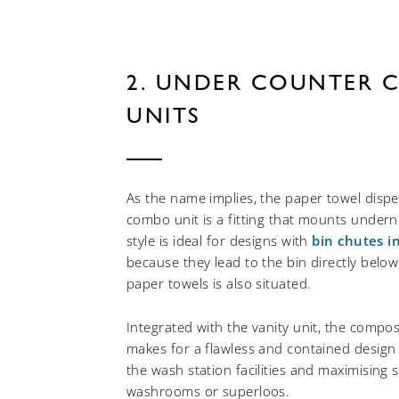
2. UNDER COUNTER 
UNITS
As the name implies, the paper towel disp
combo unit is a fitting that mounts underne
style is ideal for designs with
bin chutes i
because they lead to the bin directly belo
paper towels is also situated.
Integrated with the vanity unit, the compos
makes for a flawless and contained design
the wash station facilities and maximising s
washrooms or superloos.