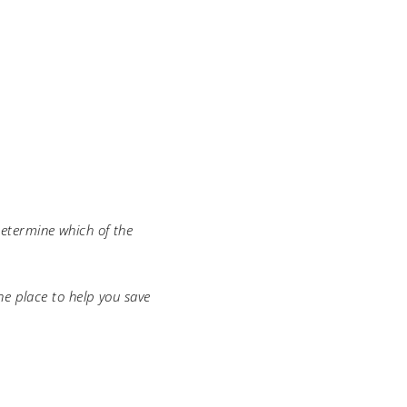
determine which of the
e place to help you save