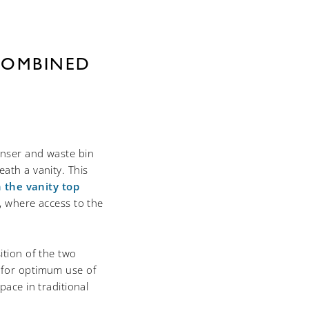
COMBINED
enser and waste bin
ath a vanity. This
n the vanity top
w, where access to the
ition of the two
 for optimum use of
pace in traditional