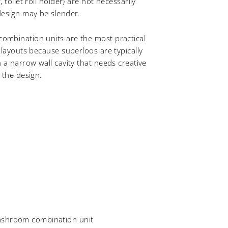
 toilet roll holder) are not necessarily
design may be slender.
mbination units are the most practical
 layouts because superloos are typically
 a narrow wall cavity that needs creative
 the design.