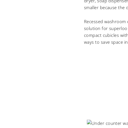
dryer, soap dispenser,
smaller because the 
Recessed washroom co
solution for superloo
compact cubicles with
ways to save space in