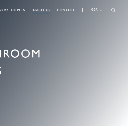
GBR
S3 BY DOLPHIN
ABOUT US
CONTACT
SHROOM
S