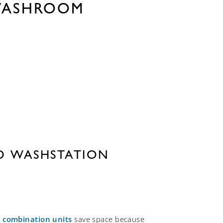
WASHROOM
ED WASHSTATION
combination units
save space because