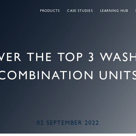
PRODUCTS
CASE STUDIES
LEARNING HUB
VER THE TOP 3 WA
COMBINATION UNIT
02 SEPTEMBER 2022