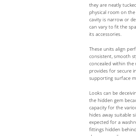
they are neatly tucke
physical room on the
cavity is narrow or d
can vary to fit the sp
its accessories.
These units align perf
consistent, smooth st
concealed within the w
provides for secure in
supporting surface m
Looks can be deceivin
the hidden gem becaus
capacity for the vario
hides away suitable s
expected for a washr
fittings hidden behin