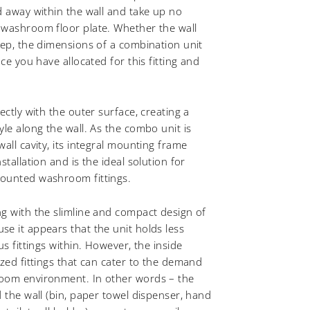
d away within the wall and take up no
 washroom floor plate. Whether the wall
eep, the dimensions of a combination unit
ace you have allocated for this fitting and
ectly with the outer surface, creating a
yle along the wall. As the combo unit is
all cavity, its integral mounting frame
stallation and is the ideal solution for
ounted washroom fittings.
g with the slimline and compact design of
e it appears that the unit holds less
us fittings within. However, the inside
ized fittings that can cater to the demand
oom environment. In other words – the
d the wall (bin, paper towel dispenser, hand