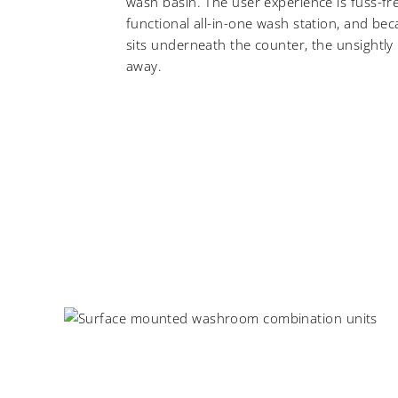
wash basin. The user experience is fuss-fre
functional all-in-one wash station, and be
sits underneath the counter, the unsightly
away.