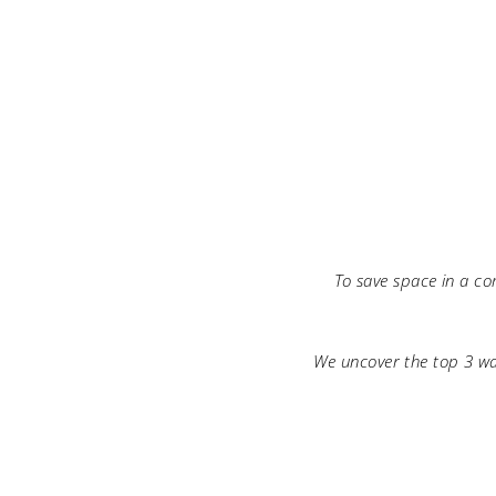
To save space in a co
We uncover the top 3 wa