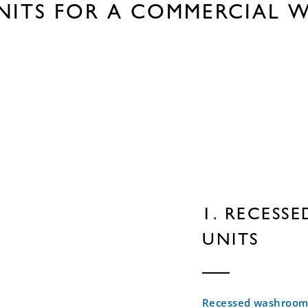
NITS FOR A COMMERCIAL 
1. RECESS
UNITS
Recessed washroom 