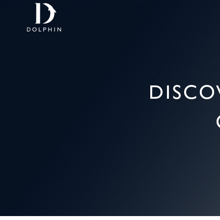
DISCO