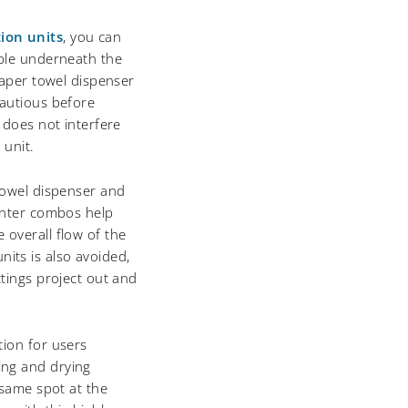
ion units
, you can
able underneath the
paper towel dispenser
cautious before
 does not interfere
 unit.
towel dispenser and
ounter combos help
 overall flow of the
ts is also avoided,
ttings project out and
tion for users
ing and drying
 same spot at the