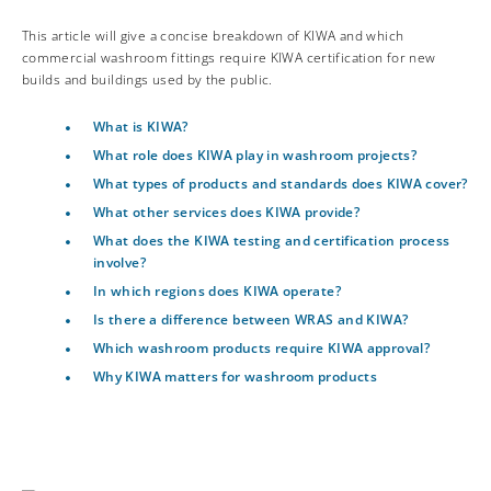
This article will give a concise breakdown of KIWA and which
commercial washroom fittings require KIWA certification for new
builds and buildings used by the public.
What is KIWA?
What role does KIWA play in washroom projects?
What types of products and standards does KIWA cover?
What other services does KIWA provide?
What does the KIWA testing and certification process
involve?
In which regions does KIWA operate?
Is there a difference between WRAS and KIWA?
Which washroom products require KIWA approval?
Why KIWA matters for washroom products