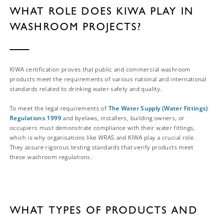
WHAT ROLE DOES KIWA PLAY IN
WASHROOM PROJECTS?
KIWA certification proves that public and commercial washroom
products meet the requirements of various national and international
standards related to drinking water safety and quality.
To meet the legal requirements of
The Water Supply (Water Fittings)
Regulations 1999
and byelaws, installers, building owners, or
occupiers must demonstrate compliance with their water fittings,
which is why organisations like WRAS and KIWA play a crucial role.
They assure rigorous testing standards that verify products meet
these washroom regulations.
WHAT TYPES OF PRODUCTS AND