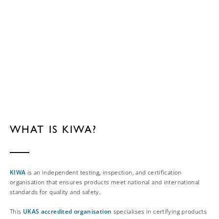
WHAT IS KIWA?
KIWA
is an independent testing, inspection, and certification
organisation that ensures products meet national and international
standards for quality and safety.
This
UKAS accredited organisation
specialises in certifying products