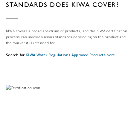
STANDARDS DOES KIWA COVER?
KIWA covers a broad spectrum of products, and the KIWA certification
process can involve various standards depending on the product and
the market it is intended for.
Search for
KIWA Water Regulations Approved Products here.