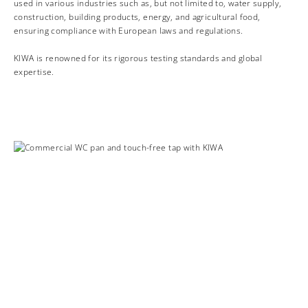
used in various industries such as, but not limited to, water supply,
construction, building products, energy, and agricultural food,
ensuring compliance with European laws and regulations.
KIWA is renowned for its rigorous testing standards and global
expertise.