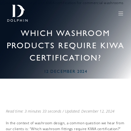
WHICH WASHROOM
PRODUCTS REQUIRE KIWA
CERTIFICATION?
12 DECEMBER 2024
Read time: 3 minutes 33 seconds / Updated: December 12, 2024
In the context of washroom design, a common question we hear from
our clients is: “Which washroom fittings require KIWA certification?”