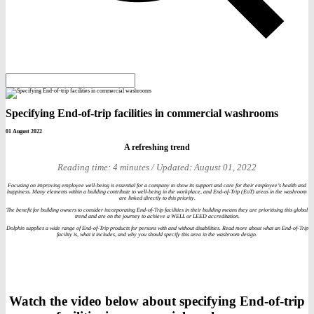
Specifying End-of-trip facilities in commercial washrooms
01 August 2022
A refreshing trend
Reading time: 4 minutes / Updated: August 01, 2022
Focusing on improving employee well-being is essential for a company to show its support and care for their employee’s health and
happiness. Many elements within a building contribute to well-being in the workplace, and End-of-Trip (EoT) areas in the washroom
are linked directly to this priority.
The benefit for building owners to consider incorporating End-of-Trip facilities in their building means they are prioritising this global
trend and are on the journey to achieve a WELL or LEED accreditation.
Dolphin supplies a wide range of End-of-Trip products for persons with and without disabilities. Read more about what an End-of-Trip
facility is, what it includes, and why you should specify this area in the washroom design.
Watch the video below about specifying End-of-trip