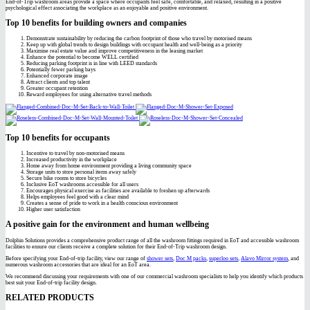
End-of-Trip washroom areas provide a space where occupants feel safe, comfortable, and relaxed, resulting in a positive
psychological effect associating the workplace as an enjoyable and positive environment.
Top 10 benefits for building owners and companies
Demonstrate sustainability by reducing the carbon footprint of those who travel by motorised means
Keep up with global trends to design buildings with occupant health and well-being as a priority
Maximise real estate value and improve competitiveness in the leasing market
Enhance the potential to become WELL certified
Reducing parking footprint is in line with LEED standards
Potentially fewer parking bays
Enhanced corporate image
Attract clients and top talent
Greater occupant retention
Reward employees for using alternative travel methods
Top 10 benefits for occupants
Incentive to travel by non-motorised means
Increased productivity in the workplace
Home away from home environment providing a living community space
Storage units to store personal items away safely
Secure bike rooms to store bicycles
Inclusive EoT washrooms accessible for all users
Encourages physical exercise as facilities are available to freshen up afterwards
Helps employees feel good with a clear mind
Creates a sense of pride to work in a health conscious environment
Higher user satisfaction
A positive gain for the environment and human wellbeing
Dolphin Solutions provides a comprehensive product range of all the washroom fittings required in EoT and accessible washroom
facilities to ensure our clients receive a complete solution for their End-of-Trip washroom design.
Before specifying your End-of-trip facility, view our range of
shower sets
,
Doc M packs
,
superloo sets
,
Alavo Mirror system
, and
numerous washroom accessories that are ideal for an EoT area.
We recommend discussing your requirements with one of our commercial washroom specialists to help you identify which products
best suit your End-of-trip facility design.
RELATED PRODUCTS