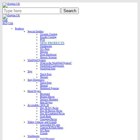
Search
GBR
AUS
USA
Products
Special finishes
Ceramic Coating
Powder Coating
PVD
NEW PRODUCTS
Washbasins
WC Pans
Mirrors
Door Hardware
Shower Screens
WashWall System
What is the WashWall System?
WashWall Configurator
WashWall Solo
Taps
Touch Free
Manual
Soap Dispensers
Touch Free
Manual
Multifeed Systems
Hand Dryers
Recessed
Behind Mirror
Surface Mounted
Hair Dryers
Accessible / DOC M
Doc M WC Packs
Doc M Shower Packs
Doc M Combined Packs
Grab Rails
Changing Places
Toilets, Cisterns, and Urinals
Concealed WC sets
Cisterns & Flush Plates
WC Pans
Urinals
Washbasins
Wall Mounted