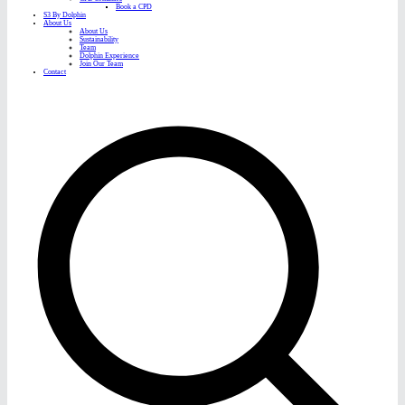
Book a CPD
S3 By Dolphin
About Us
About Us
Sustainability
Team
Dolphin Experience
Join Our Team
Contact