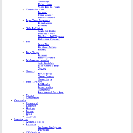
Countertop
Under counter
Vanity Tops & Troughs
Combination Units
Recessed
Under Counter
Surface Mounted
Paper Towel Dispensers
Behind Mirror
Recessed
Toilet Roll Holder
Single Roll Holder
Dual Roll Holder
Mini Jumbo Roll Dispenser
Bulk Tissue Dispenser
Bins
Waste Bins
Bin Chutes & Flaps
Sanitary
Baby Change
Recessed
Surface Mounted
Washroom Accessories
Toilet Brush Sets
Basin Wastes & Traps
Signage
Showers
Shower Packs
Shower Screens
Shower Trays
Door Hardware
Pull Handles
Lever Handles
Thumbturns
Robe Hooks & Door Stops
Mirrors
Consumables
Case studies
Commercial
Education
Heritage
Leisure
Retail
Transport
Learning Hub
Articles & Videos
Resources
Washroom Configurator
Downloads
CPD Seminars