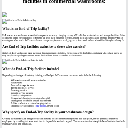
facilities in commercial washrooms:
What is an End-of-Trip facility?
EoT spaces are washroom areas that incorporate showers, changing rooms, WC cubicles, wash stations and storage facilities. It is a
designated space for employees to freshen up after their commute to work, during their lunch breaks or perhaps get ready for an
evening out after work. EoT areas also encourage employees to walk, jog or cycle to work to lead a healthier lifestyle and stay fit.
Are End-of-Trip facilities exclusive to those who exercise?
Not at all. EoT washrooms have inclusive design principles to follow for persons with disabilities, including wheelchair users, so
they may have equal opportunities to use the facilities in the accessible washroom too.
What do End-of-Trip facilities include?
Depending on the type of industry, building, and budget, EoT areas are renowned to include the following:
WC washrooms with shower cubicles
Vanity units
Personal storage lockers
Towels and towel service
Steaming service
Bicycle service stations
Laundry airing station
Designated changing rooms (gender split)
Folding bike lockers or secure bike storage
E-bike or electric scooter charging stations
Personal care appliances (
hair dryers
, styling tools)
Why specify an End-of-Trip facility in your washroom design?
Creating the ultimate EoT design focuses on natural, clean elements incorporated into this space, but the personal impact on
employees by providing this area stretches far beyond the aesthetic appeal. There are extensive intangible benefits that affect both
building owners and occupants.