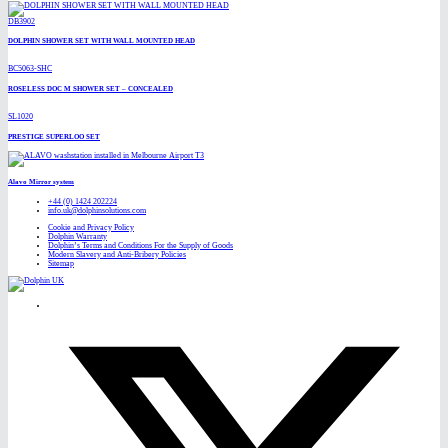
DB3902
DOLPHIN SHOWER SET WITH WALL MOUNTED HEAD
BC5063-SHC
ROSELESS DOC M SHOWER SET – CONCEALED
SL1020
PRESTIGE SUPERLOO SET
Alavo Mirror system
+44 (0) 1424 202224
info.uk@dolphinsolutions.com
Cookie and Privacy Policy
Dolphin Warranty
Dolphin’s Terms and Conditions For the Supply of Goods
Modern Slavery and Anti-Bribery Policies
Sitemap