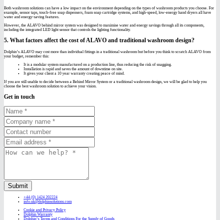
Both washroom solutions can have a low impact on the environment depending on the types of washroom products you choose. For
example, sensor taps, touch-free soap dispensers, foam soap cartridge systems, and high-speed, low-energy hand dryers all have
water and energy-saving features.
However, the ALAVO behind mirror system was designed to maximise water and energy savings through all its components,
including the integrated LED light sensor that controls the lighting functionality.
5. What factors affect the cost of ALAVO and traditional washroom design?
Dolphin’s ALAVO may cost more than individual fittings in a traditional washroom but before you think to scratch ALAVO from
your budget, remember this:
It is a modular system manufactured on a production line, thus reducing the risk of snagging.
Installation is rapid and saves the amount of downtime on site.
It gives your client a 10 year warranty creating peace of mind.
If you are still unable to decide between a Behind Mirror System or a traditional washroom design, we will be glad to help you
choose the best washroom solution to achieve your vision.
Get in touch
Submit
+44 (0) 1424 202224
info.uk@dolphinsolutions.com
Cookie and Privacy Policy
Dolphin Warranty
Dolphin’s Terms and Conditions For the Supply of Goods