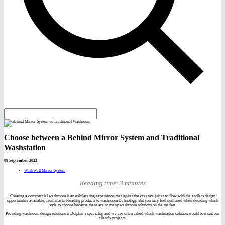
Choose between a Behind Mirror System and Traditional
Washstation
09 September 2022
WashWall Mirror System
Reading time: 3 minutes
Creating a commercial washroom is an exhilarating experience that ignites the creative juices to flow with the endless design
opportunities available, from market-leading products to washroom technology. But you may feel confused when deciding which
style to choose because there are so many washroom solutions on the market.
Providing washroom design solutions is Dolphin’s speciality, and we are often asked which washstation solution would best suit our
client’s projects.