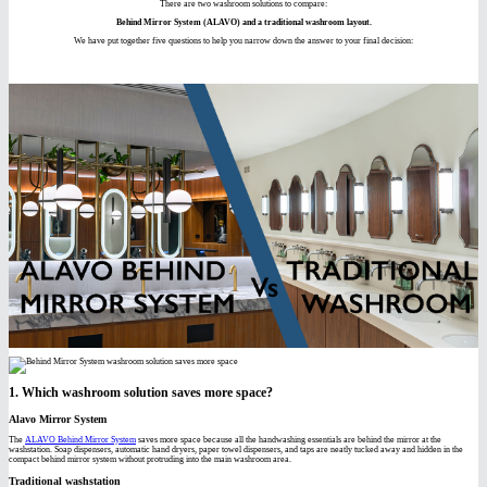
There are two washroom solutions to compare:
Behind Mirror System (ALAVO) and a traditional washroom layout.
We have put together five questions to help you narrow down the answer to your final decision:
1. Which washroom solution saves more space?
Alavo Mirror System
The
ALAVO Behind Mirror System
saves more space because all the handwashing essentials are behind the mirror at the
washstation. Soap dispensers, automatic hand dryers, paper towel dispensers, and taps are neatly tucked away and hidden in the
compact behind mirror system without protruding into the main washroom area.
Traditional washstation