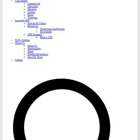
Case studies
Commercial
Education
Heritage
Leisure
Retail
Transport
Learning Hub
Articles & Videos
Resources
Washroom Configurator
Downloads
CPD Seminars
Book a CPD
S3 By Dolphin
About Us
About Us
Sustainability
Team
Dolphin Experience
Join Our Team
Contact