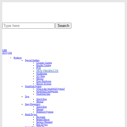
Search
GBR
AUS
USA
Products
Special finishes
Ceramic Coating
Powder Coating
PVD
NEW PRODUCTS
Washbasins
WC Pans
Mirrors
Door Hardware
Shower Screens
WashWall System
What is the WashWall System?
WashWall Configurator
WashWall Solo
Taps
Touch Free
Manual
Soap Dispensers
Touch Free
Manual
Multifeed Systems
Hand Dryers
Recessed
Behind Mirror
Surface Mounted
Hair Dryers