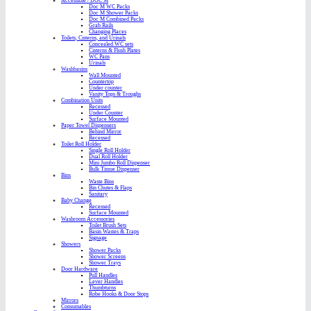
Accessible / DOC M
Doc M WC Packs
Doc M Shower Packs
Doc M Combined Packs
Grab Rails
Changing Places
Toilets, Cisterns, and Urinals
Concealed WC sets
Cisterns & Flush Plates
WC Pans
Urinals
Washbasins
Wall Mounted
Countertop
Under counter
Vanity Tops & Troughs
Combination Units
Recessed
Under Counter
Surface Mounted
Paper Towel Dispensers
Behind Mirror
Recessed
Toilet Roll Holder
Single Roll Holder
Dual Roll Holder
Mini Jumbo Roll Dispenser
Bulk Tissue Dispenser
Bins
Waste Bins
Bin Chutes & Flaps
Sanitary
Baby Change
Recessed
Surface Mounted
Washroom Accessories
Toilet Brush Sets
Basin Wastes & Traps
Signage
Showers
Shower Packs
Shower Screens
Shower Trays
Door Hardware
Pull Handles
Lever Handles
Thumbturns
Robe Hooks & Door Stops
Mirrors
Consumables