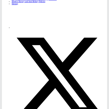
Modern Slavery and Anti-Bribery Policies
Sitemap