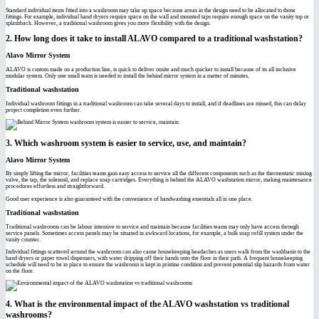
Standard individual items fitted into a washroom may take up space because areas in the design need to be allocated to those
fittings. For example, individual hand dryers require space on the wall and mounted taps require enough space on the vanity top or
splashback. However, a traditional washroom gives you more flexibility with the design.
2. How long does it take to install ALAVO compared to a traditional washstation?
Alavo Mirror System
ALAVO is custom made on a production line, is quick to deliver onsite and much quicker to install because of its all inclusive
modular system. Only one small team is needed to install the behind mirror system in a matter of minutes.
Traditional washstation
Individual washroom fittings in a traditional washroom can take several days to install, and if deadlines are missed, this can delay
project completion even further.
3. Which washroom system is easier to service, use, and maintain?
Alavo Mirror System
By simply lifting the mirror, facilities teams gain easy access to service all the different components such as the thermostatic mixing
valve, the tap, the solenoid, and replace soap cartridges. Everything is behind the ALAVO washstation mirror, making maintenance
procedures effortless and straightforward.
Good user experience is also guaranteed with the convenience of handwashing essentials all in one place.
Traditional washstation
Traditional washrooms can be labour intensive to service and maintain because facilities teams may only have access through
service panels. Sometimes access panels may be situated in awkward locations, for example, a bulk soap refill system under the
vanity counter.
Individual fittings scattered around the washroom can also cause housekeeping headaches as users walk from the washbasin to the
hand dryers or paper towel dispensers, with water dripping off their hands onto the floor in their path. A frequent housekeeping
schedule will need to be in place to ensure the washroom is kept in pristine condition and prevent potential slip hazards from water
on the floor.
4. What is the environmental impact of the ALAVO washstation vs traditional
washrooms?