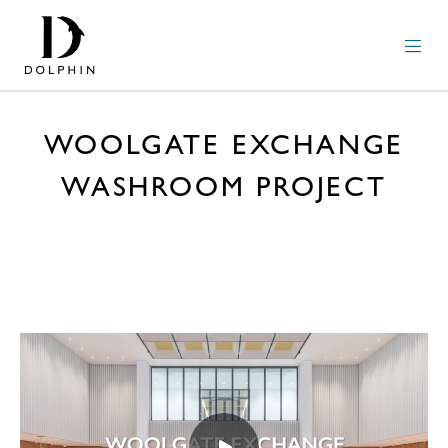
WOOLGATE EXCHANGE
WASHROOM PROJECT