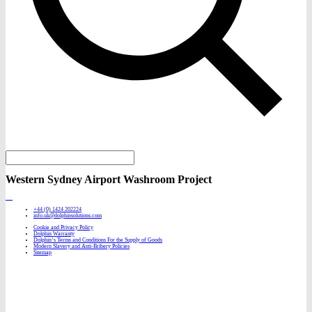
Western Sydney Airport Washroom Project
+44 (0) 1424 202224
info.uk@dolphinsolutions.com
Cookie and Privacy Policy
Dolphin Warranty
Dolphin’s Terms and Conditions For the Supply of Goods
Modern Slavery and Anti-Bribery Policies
Sitemap