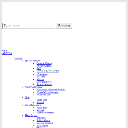
Search
GBR
AUS
USA
Products
Special finishes
Ceramic Coating
Powder Coating
PVD
NEW PRODUCTS
Washbasins
WC Pans
Mirrors
Door Hardware
Shower Screens
WashWall System
What is the WashWall System?
WashWall Configurator
WashWall Solo
Taps
Touch Free
Manual
Soap Dispensers
Touch Free
Manual
Multifeed Systems
Hand Dryers
Recessed
Behind Mirror
Surface Mounted
Hair Dryers