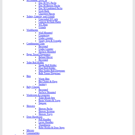
Accessible / DOC M
Doc M WC Packs
Doc M Shower Packs
Doc M Combined Packs
Grab Rails
Changing Places
Toilets, Cisterns, and Urinals
Concealed WC sets
Cisterns & Flush Plates
WC Pans
Urinals
Washbasins
Wall Mounted
Countertop
Under counter
Vanity Tops & Troughs
Combination Units
Recessed
Under Counter
Surface Mounted
Paper Towel Dispensers
Behind Mirror
Recessed
Toilet Roll Holder
Single Roll Holder
Dual Roll Holder
Mini Jumbo Roll Dispenser
Bulk Tissue Dispenser
Bins
Waste Bins
Bin Chutes & Flaps
Sanitary
Baby Change
Recessed
Surface Mounted
Washroom Accessories
Toilet Brush Sets
Basin Wastes & Traps
Signage
Showers
Shower Packs
Shower Screens
Shower Trays
Door Hardware
Pull Handles
Lever Handles
Thumbturns
Robe Hooks & Door Stops
Mirrors
Consumables