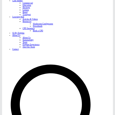
Case studies
Commercial
Education
Heritage
Leisure
Retail
Transport
Learning Hub
Articles & Videos
Resources
Washroom Configurator
Downloads
CPD Seminars
Book a CPD
S3 By Dolphin
About Us
About Us
Sustainability
Team
Dolphin Experience
Join Our Team
Contact