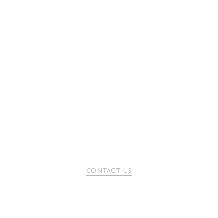
CONTACT US