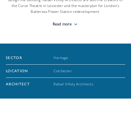
the Curve Theatre in Leicester and the masterplan for London’s
Battersea Power Station redevelopment.
Read more
Heritage
SECTOR
Colchester
LOCATION
Rafael Viñoly Architects
ARCHITECT