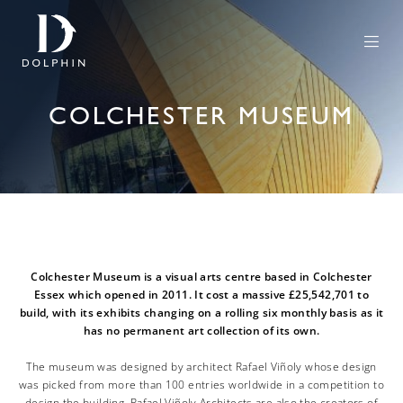
COLCHESTER MUSEUM
Colchester Museum is a visual arts centre based in Colchester
Essex which opened in 2011. It cost a massive £25,542,701 to
build, with its exhibits changing on a rolling six monthly basis as it
has no permanent art collection of its own.
The museum was designed by architect Rafael Viñoly whose design
was picked from more than 100 entries worldwide in a competition to
design the building. Rafael Viñoly Architects are also the creators of