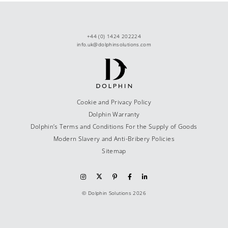
+44 (0) 1424 202224
info.uk@dolphinsolutions.com
Cookie and Privacy Policy
Dolphin Warranty
Dolphin’s Terms and Conditions For the Supply of Goods
Modern Slavery and Anti-Bribery Policies
Sitemap
© Dolphin Solutions 2026