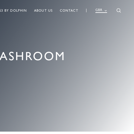
GBR
S3 BY DOLPHIN
ABOUT US
CONTACT
WASHROOM