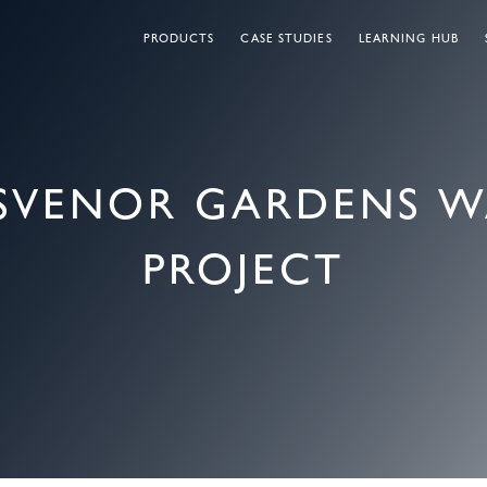
PRODUCTS
CASE STUDIES
LEARNING HUB
OSVENOR GARDENS 
PROJECT