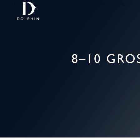
8–10 GR