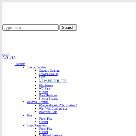
Search
GBR
AUS
USA
Products
Special finishes
Ceramic Coating
Powder Coating
PVD
NEW PRODUCTS
Washbasins
WC Pans
Mirrors
Door Hardware
Shower Screens
WashWall System
What is the WashWall System?
WashWall Configurator
WashWall Solo
Taps
Touch Free
Manual
Soap Dispensers
Touch Free
Manual
Multifeed Systems