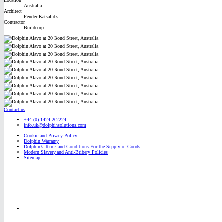
Location
Australia
Architect
Fender Katsalidis
Contractor
Buildcorp
Contact us
+44 (0) 1424 202224
info.uk@dolphinsolutions.com
Cookie and Privacy Policy
Dolphin Warranty
Dolphin’s Terms and Conditions For the Supply of Goods
Modern Slavery and Anti-Bribery Policies
Sitemap