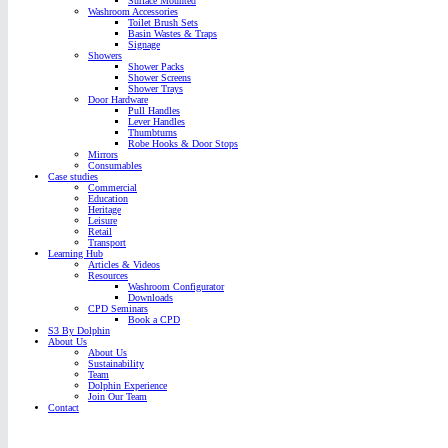
Surface Mounted
Washroom Accessories
Toilet Brush Sets
Basin Wastes & Traps
Signage
Showers
Shower Packs
Shower Screens
Shower Trays
Door Hardware
Pull Handles
Lever Handles
Thumbturns
Robe Hooks & Door Stops
Mirrors
Consumables
Case studies
Commercial
Education
Heritage
Leisure
Retail
Transport
Learning Hub
Articles & Videos
Resources
Washroom Configurator
Downloads
CPD Seminars
Book a CPD
S3 By Dolphin
About Us
About Us
Sustainability
Team
Dolphin Experience
Join Our Team
Contact