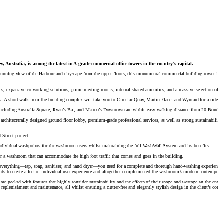
y, Australia, is among the latest in A-grade commercial office towers in the country’s capital.
the stunning view of the Harbour and cityscape from the upper floors, this monumental commercial building towe
tes, expansive co-working solutions, prime meeting rooms, internal shared amenities, and a massive selection of
ns. A short walk from the building complex will take you to Circular Quay, Martin Place, and Wynrard for a ride a
s, including Australia Square, Ryan’s Bar, and Matteo’s Downtown are within easy walking distance from 20 Bond
architecturally designed ground floor lobby, premium-grade professional services, as well as strong sustainabili
 Street project.
ndividual washpoints for the washroom users whilst maintaining the full WashWall System and its benefits.
or a washroom that can accommodate the high foot traffic that comes and goes in the building.
 everything—tap, soap, sanitiser, and hand dryer—you need for a complete and thorough hand-washing experienc
nts to create a feel of individual user experience and altogether complemented the washroom’s modern contempo
 are packed with features that highly consider sustainability and the effects of their usage and wastage on th
y replenishment and maintenance, all whilst ensuring a clutter-free and elegantly stylish design in the client’s 