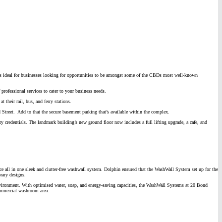
r is ideal for businesses looking for opportunities to be amongst some of the CBDs most well-known
 professional services to cater to your business needs.
t their rail, bus, and ferry stations.
 Street. Add to that the secure basement parking that’s available within the complex.
ty credentials. The landmark building’s new ground floor now includes a full lifting upgrade, a cafe, and
e all in one sleek and clutter-free washwall system. Dolphin ensured that the WashWall System set up for the
rary designs.
e environment. With optimised water, soap, and energy-saving capacities, the WashWall Systems at 20 Bond
commercial washroom area.