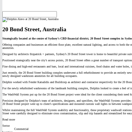
20 Bond Street, Australia
Strategically located at the centre of Sydney’s CBD financial district, 20 Bond Street complex in Sydne
Offering companies and businesses an efficient floor plate, excellent natural lighting, and access to both 
amenities.
Designed by architects fitzpatrick + partners, Sydney’s 20 Bond Street tower is home to beautiful private sui
Positioned strategically near the city’s access points, 20 Bond Street offers a great number of transport optio
Fine dining and high-end restaurants and bars, local and international cuisines, food chains and water hole
Just recently, the 20 Bond Street building complex underwent a full refurbishment to provide an entirely new 
newly designed washroom amenities for all building occupants.
Dolphin worked with Fender Katsalidis and Buildcorp as architect and contractor respectively for the 20 Bond
For the newly refurbished washrooms of the landmark building complex, Dolphin looked to create a feel of i
The WashWall System put up for the 20 Bond Street project were ideal for the client considering their need f
Precision designed by Dolphin’s team of architects, designers, and specifiers, the WashWall System provides
20 Bond Street project were up to client’s specifications and mounted custom wall lights in between washpoi
Whilst maintaining the full WashWall System usability and functionality, these proprietary washwall stations
Street were carefully designed to eliminate cross contamination, slip and trip hazards and streamlined for eas
Read more
Sector
Commercial