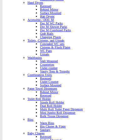
Hand Dryers
Recessed
Behind Mirror
Surface Mounted
Hair Dryers
Accessible / DOC M
Doc M WC Packs
Doc M Shower Packs
Doc M Combined Packs
Grab Rails
Changing Places
Toilets, Cisterns, and Urinals
Concealed WC sets
Cisterns & Flush Plates
WC Pans
Urinals
Washbasins
Wall Mounted
Countertop
Under counter
Vanity Tops & Troughs
Combination Units
Recessed
Under Counter
Surface Mounted
Paper Towel Dispensers
Behind Mirror
Recessed
Toilet Roll Holder
Single Roll Holder
Dual Roll Holder
Multi Roll Toilet Paper Dispenser
Mini Jumbo Roll Dispenser
Bulk Tissue Dispenser
Bins
Waste Bins
Bin Chutes & Flaps
Sanitary
Baby Change
Recessed