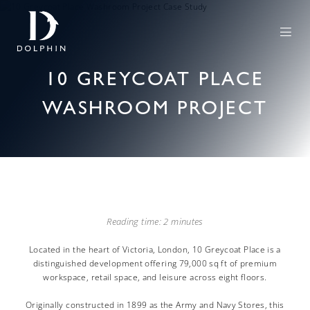
10 GREYCOAT PLACE
WASHROOM PROJECT
Reading time: 2 minutes
Located in the heart of Victoria, London, 10 Greycoat Place is a
distinguished development offering 79,000 sq ft of premium
workspace, retail space, and leisure across eight floors.
Originally constructed in 1899 as the Army and Navy Stores, this