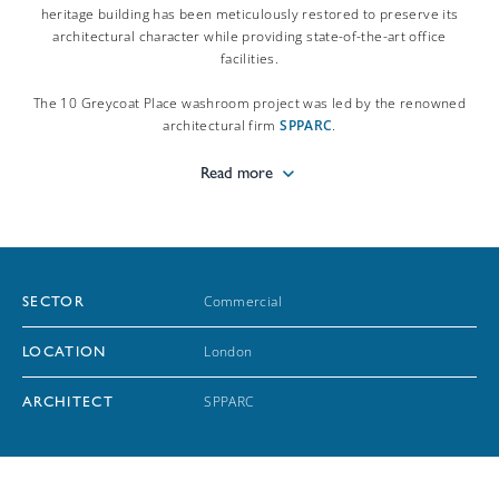
heritage building has been meticulously restored to preserve its
architectural character while providing state-of-the-art office
facilities.
The 10 Greycoat Place washroom project was led by the renowned
architectural firm
SPPARC
.
Read more
Commercial
SECTOR
London
LOCATION
SPPARC
ARCHITECT