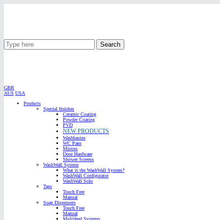
Search
GBR
AUS
USA
Products
Special finishes
Ceramic Coating
Powder Coating
PVD
NEW PRODUCTS
Washbasins
WC Pans
Mirrors
Door Hardware
Shower Screens
WashWall System
What is the WashWall System?
WashWall Configurator
WashWall Solo
Taps
Touch Free
Manual
Soap Dispensers
Touch Free
Manual
Multifeed Systems