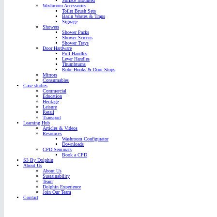
Surface Mounted
Washroom Accessories
Toilet Brush Sets
Basin Wastes & Traps
Signage
Showers
Shower Packs
Shower Screens
Shower Trays
Door Hardware
Pull Handles
Lever Handles
Thumbturns
Robe Hooks & Door Stops
Mirrors
Consumables
Case studies
Commercial
Education
Heritage
Leisure
Retail
Transport
Learning Hub
Articles & Videos
Resources
Washroom Configurator
Downloads
CPD Seminars
Book a CPD
S3 By Dolphin
About Us
About Us
Sustainability
Team
Dolphin Experience
Join Our Team
Contact