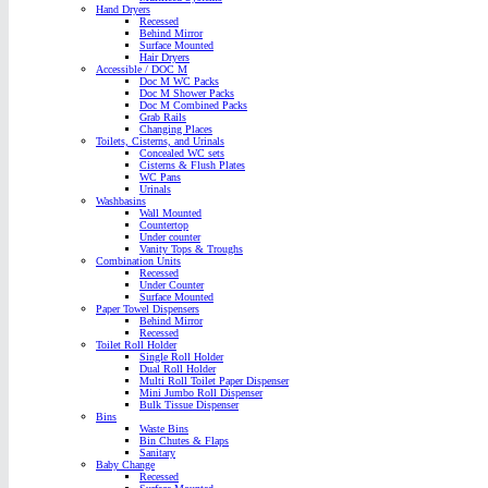
Hand Dryers
Recessed
Behind Mirror
Surface Mounted
Hair Dryers
Accessible / DOC M
Doc M WC Packs
Doc M Shower Packs
Doc M Combined Packs
Grab Rails
Changing Places
Toilets, Cisterns, and Urinals
Concealed WC sets
Cisterns & Flush Plates
WC Pans
Urinals
Washbasins
Wall Mounted
Countertop
Under counter
Vanity Tops & Troughs
Combination Units
Recessed
Under Counter
Surface Mounted
Paper Towel Dispensers
Behind Mirror
Recessed
Toilet Roll Holder
Single Roll Holder
Dual Roll Holder
Multi Roll Toilet Paper Dispenser
Mini Jumbo Roll Dispenser
Bulk Tissue Dispenser
Bins
Waste Bins
Bin Chutes & Flaps
Sanitary
Baby Change
Recessed