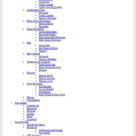
Countertop
Under counter
Vanity Tops & Troughs
Combination Units
Recessed
Under Counter
Surface Mounted
Paper Towel Dispensers
Behind Mirror
Recessed
Toilet Roll Holder
Single Roll Holder
Dual Roll Holder
Mini Jumbo Roll Dispenser
Bulk Tissue Dispenser
Bins
Waste Bins
Bin Chutes & Flaps
Sanitary
Baby Change
Recessed
Surface Mounted
Washroom Accessories
Toilet Brush Sets
Basin Wastes & Traps
Signage
Showers
Shower Packs
Shower Screens
Shower Trays
Door Hardware
Pull Handles
Lever Handles
Thumbturns
Robe Hooks & Door Stops
Mirrors
Consumables
Case studies
Commercial
Education
Heritage
Leisure
Retail
Transport
Learning Hub
Articles & Videos
Resources
Washroom Configurator
Downloads
CPD Seminars