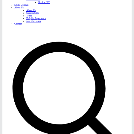
Book a CPD
S3 By Dolphin
About Us
About Us
Sustainability
Team
Dolphin Experience
Join Our Team
Contact