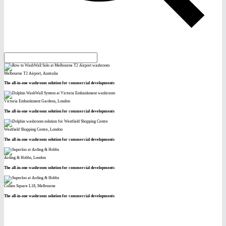
Melbourne T2 Airport, Australia
The all-in-one washroom solution for commercial developments
Victoria Embankment Gardens, London
The all-in-one washroom solution for commercial developments
Westfield Shopping Centre, London
The all-in-one washroom solution for commercial developments
Arding & Hobbs, London
The all-in-one washroom solution for commercial developments
Collins Square L18, Melbourne
The all-in-one washroom solution for commercial developments