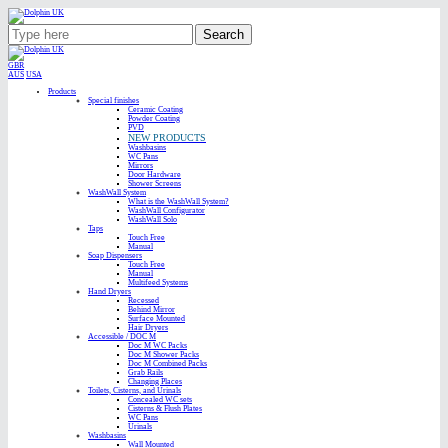
Search
GBR
AUS
USA
Products
Special finishes
Ceramic Coating
Powder Coating
PVD
NEW PRODUCTS
Washbasins
WC Pans
Mirrors
Door Hardware
Shower Screens
WashWall System
What is the WashWall System?
WashWall Configurator
WashWall Solo
Taps
Touch Free
Manual
Soap Dispensers
Touch Free
Manual
Multifeed Systems
Hand Dryers
Recessed
Behind Mirror
Surface Mounted
Hair Dryers
Accessible / DOC M
Doc M WC Packs
Doc M Shower Packs
Doc M Combined Packs
Grab Rails
Changing Places
Toilets, Cisterns, and Urinals
Concealed WC sets
Cisterns & Flush Plates
WC Pans
Urinals
Washbasins
Wall Mounted