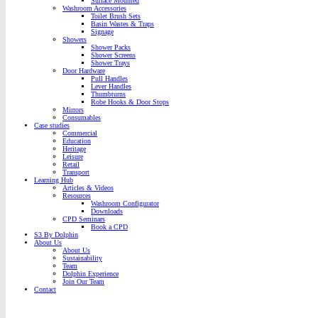
Surface Mounted
Washroom Accessories
Toilet Brush Sets
Basin Wastes & Traps
Signage
Showers
Shower Packs
Shower Screens
Shower Trays
Door Hardware
Pull Handles
Lever Handles
Thumbturns
Robe Hooks & Door Stops
Mirrors
Consumables
Case studies
Commercial
Education
Heritage
Leisure
Retail
Transport
Learning Hub
Articles & Videos
Resources
Washroom Configurator
Downloads
CPD Seminars
Book a CPD
S3 By Dolphin
About Us
About Us
Sustainability
Team
Dolphin Experience
Join Our Team
Contact