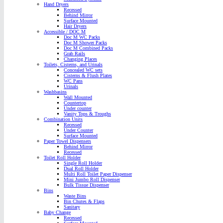
Hand Dryers
Recessed
Behind Mirror
Surface Mounted
Hair Dryers
Accessible / DOC M
Doc M WC Packs
Doc M Shower Packs
Doc M Combined Packs
Grab Rails
Changing Places
Toilets, Cisterns, and Urinals
Concealed WC sets
Cisterns & Flush Plates
WC Pans
Urinals
Washbasins
Wall Mounted
Countertop
Under counter
Vanity Tops & Troughs
Combination Units
Recessed
Under Counter
Surface Mounted
Paper Towel Dispensers
Behind Mirror
Recessed
Toilet Roll Holder
Single Roll Holder
Dual Roll Holder
Multi Roll Toilet Paper Dispenser
Mini Jumbo Roll Dispenser
Bulk Tissue Dispenser
Bins
Waste Bins
Bin Chutes & Flaps
Sanitary
Baby Change
Recessed