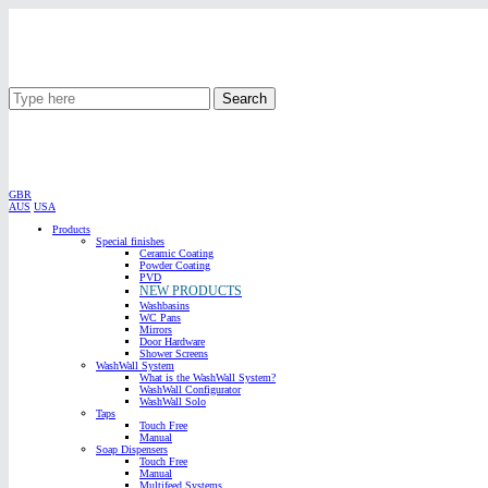
Search
GBR
AUS
USA
Products
Special finishes
Ceramic Coating
Powder Coating
PVD
NEW PRODUCTS
Washbasins
WC Pans
Mirrors
Door Hardware
Shower Screens
WashWall System
What is the WashWall System?
WashWall Configurator
WashWall Solo
Taps
Touch Free
Manual
Soap Dispensers
Touch Free
Manual
Multifeed Systems