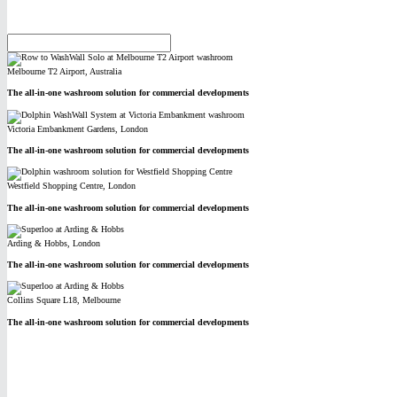
Melbourne T2 Airport, Australia
The all-in-one washroom solution for commercial developments
Victoria Embankment Gardens, London
The all-in-one washroom solution for commercial developments
Westfield Shopping Centre, London
The all-in-one washroom solution for commercial developments
Arding & Hobbs, London
The all-in-one washroom solution for commercial developments
Collins Square L18, Melbourne
The all-in-one washroom solution for commercial developments