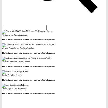
Melbourne T2 Airport, Australia
The all-in-one washroom solution for commercial developments
Victoria Embankment Gardens, London
The all-in-one washroom solution for commercial developments
Westfield Shopping Centre, London
The all-in-one washroom solution for commercial developments
Arding & Hobbs, London
The all-in-one washroom solution for commercial developments
Collins Square L18, Melbourne
The all-in-one washroom solution for commercial developments