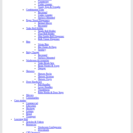
Countertop
Under counter
Vanity Tops & Troughs
Combination Units
Recessed
Under Counter
Surface Mounted
Paper Towel Dispensers
Behind Mirror
Recessed
Toilet Roll Holder
Single Roll Holder
Dual Roll Holder
Mini Jumbo Roll Dispenser
Bulk Tissue Dispenser
Bins
Waste Bins
Bin Chutes & Flaps
Sanitary
Baby Change
Recessed
Surface Mounted
Washroom Accessories
Toilet Brush Sets
Basin Wastes & Traps
Signage
Showers
Shower Packs
Shower Screens
Shower Trays
Door Hardware
Pull Handles
Lever Handles
Thumbturns
Robe Hooks & Door Stops
Mirrors
Consumables
Case studies
Commercial
Education
Heritage
Leisure
Retail
Transport
Learning Hub
Articles & Videos
Resources
Washroom Configurator
Downloads
CPD Seminars