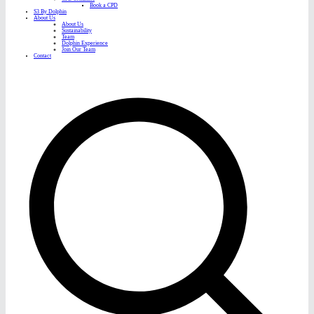
Book a CPD
S3 By Dolphin
About Us
About Us
Sustainability
Team
Dolphin Experience
Join Our Team
Contact