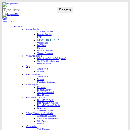
Search
GBR
AUS
USA
Products
Special finishes
Ceramic Coating
Powder Coating
PVD
NEW PRODUCTS
Washbasins
WC Pans
Mirrors
Door Hardware
Shower Screens
WashWall System
What is the WashWall System?
WashWall Configurator
WashWall Solo
Taps
Touch Free
Manual
Soap Dispensers
Touch Free
Manual
Multifeed Systems
Hand Dryers
Recessed
Behind Mirror
Surface Mounted
Hair Dryers
Accessible / DOC M
Doc M WC Packs
Doc M Shower Packs
Doc M Combined Packs
Grab Rails
Changing Places
Toilets, Cisterns, and Urinals
Concealed WC sets
Cisterns & Flush Plates
WC Pans
Urinals
Washbasins
Wall Mounted