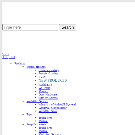
Search
GBR
AUS
USA
Products
Special finishes
Ceramic Coating
Powder Coating
PVD
NEW PRODUCTS
Washbasins
WC Pans
Mirrors
Door Hardware
Shower Screens
WashWall System
What is the WashWall System?
WashWall Configurator
WashWall Solo
Taps
Touch Free
Manual
Soap Dispensers
Touch Free
Manual
Multifeed Systems