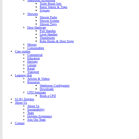
Washroom Accessories
Toilet Brush Sets
Basin Wastes & Traps
Signage
Showers
Shower Packs
Shower Screens
Shower Trays
Door Hardware
Pull Handles
Lever Handles
Thumbturns
Robe Hooks & Door Stops
Mirrors
Consumables
Case studies
Commercial
Education
Heritage
Leisure
Retail
Transport
Learning Hub
Articles & Videos
Resources
Washroom Configurator
Downloads
CPD Seminars
Book a CPD
S3 By Dolphin
About Us
About Us
Sustainability
Team
Dolphin Experience
Join Our Team
Contact