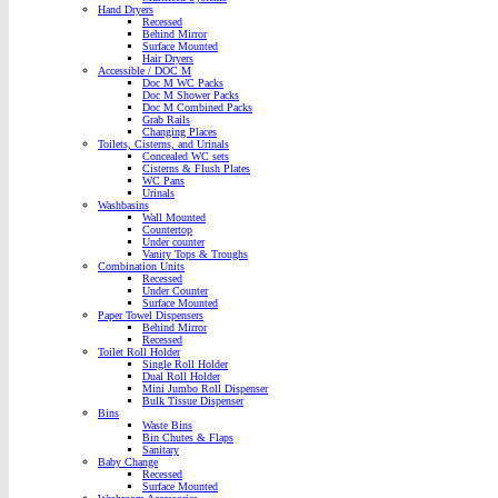
Hand Dryers
Recessed
Behind Mirror
Surface Mounted
Hair Dryers
Accessible / DOC M
Doc M WC Packs
Doc M Shower Packs
Doc M Combined Packs
Grab Rails
Changing Places
Toilets, Cisterns, and Urinals
Concealed WC sets
Cisterns & Flush Plates
WC Pans
Urinals
Washbasins
Wall Mounted
Countertop
Under counter
Vanity Tops & Troughs
Combination Units
Recessed
Under Counter
Surface Mounted
Paper Towel Dispensers
Behind Mirror
Recessed
Toilet Roll Holder
Single Roll Holder
Dual Roll Holder
Mini Jumbo Roll Dispenser
Bulk Tissue Dispenser
Bins
Waste Bins
Bin Chutes & Flaps
Sanitary
Baby Change
Recessed
Surface Mounted