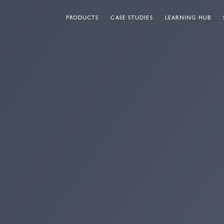
PRODUCTS
CASE STUDIES
LEARNING HUB