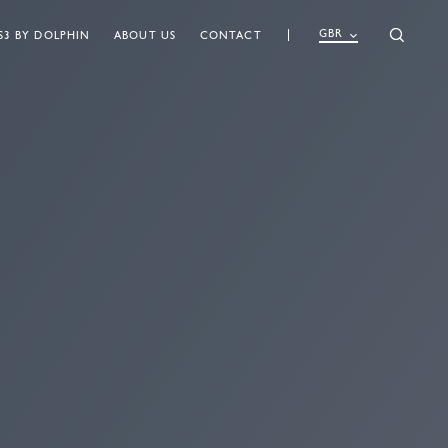
GBR
S3 BY DOLPHIN
ABOUT US
CONTACT