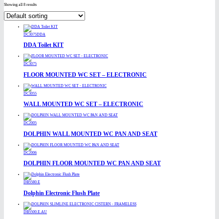
Showing all 8 results
DC3075DDA
DDA Toilet KIT
DC3075
FLOOR MOUNTED WC SET – ELECTRONIC
DC3055
WALL MOUNTED WC SET – ELECTRONIC
DC2005
DOLPHIN WALL MOUNTED WC PAN AND SEAT
DC2006
DOLPHIN FLOOR MOUNTED WC PAN AND SEAT
DB5580.E
Dolphin Electronic Flush Plate
DB5500.E.AU