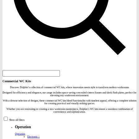
Commercial WC Kits
Discover Dolphin’s collection of commercial WC kits, where innovation meets style to transform modern washrooms.
Designed for efficiency and elegance, our range includes space-saving concealed cistern frames and sleek flush plates, perfect for
elevating any washroom environment.
With a diverse selection of designs, these commercial WC kits blend functionality with timeless appeal, offering a complete solution
for creating practical and visually striking spaces.
Whether you are renovating or creating a new washroom masterpiece, Dolphin’s WC kits ensure a seamless combination of
convenience and sophistication.
Show all filters
Operation
Operation
Electronic
1