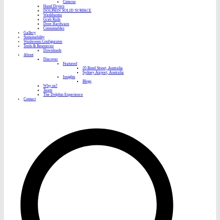
Cisterns
Hand Dryers
DOLPHIN SOLID SURFACE
Washbasins
Grab Rails
Door Hardware
Consumables
Gallery
Sustainability
Washroom Configurator
Tools & Resources
Downloads
About
Discover
Featured
20 Bond Street, Australia
Sydney Airport, Australia
Insights
Blogs
Why us?
Team
The Dolphin Experience
Contact