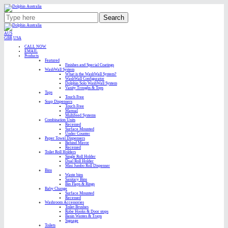
Search
AUS
GBR
USA
CALL NOW
EMAIL
Products
Featured
Finishes and Special Coatings
WashWall System
What is the WashWall System?
WashWall Configurator
Dolphin Solo WashWall System
Vanity Troughs & Tops
Taps
Touch Free
Soap Dispensers
Touch Free
Manual
Multifeed Systems
Combination Units
Recessed
Surface Mounted
Under Counter
Paper Towel Dispensers
Behind Mirror
Recessed
Toilet Roll Holders
Single Roll Holder
Dual Roll Holder
Mini Jumbo Roll Dispenser
Bins
Waste bins
Sanitary Bins
Bin Flaps & Rings
Baby Change
Surface Mounted
Recessed
Washroom Accessories
Toilet Brushes
Robe Hooks & Door stops
Basin Wastes & Traps
Signage
Toilets