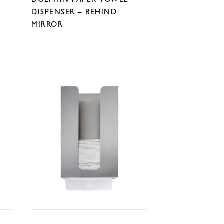
DISPENSER – BEHIND
MIRROR