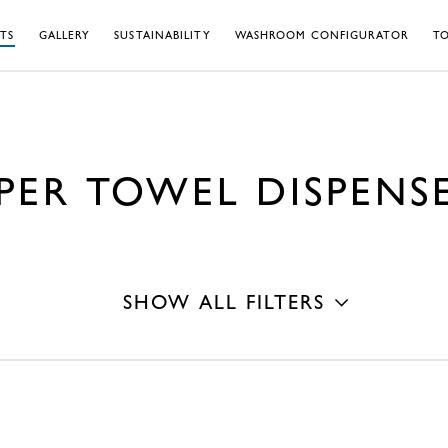
TS
GALLERY
SUSTAINABILITY
WASHROOM CONFIGURATOR
TO
PER TOWEL DISPENS
SHOW ALL FILTERS
Mounting Type