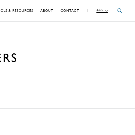
AUS
OLS & RESOURCES
ABOUT
CONTACT
ERS