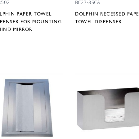
3502
BC27-3SCA
LPHIN PAPER TOWEL
DOLPHIN RECESSED PAP
SPENSER FOR MOUNTING
TOWEL DISPENSER
HIND MIRROR