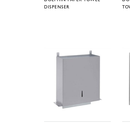
DISPENSER
TO