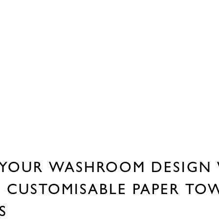
YOUR WASHROOM DESIGN
S CUSTOMISABLE PAPER TO
RS