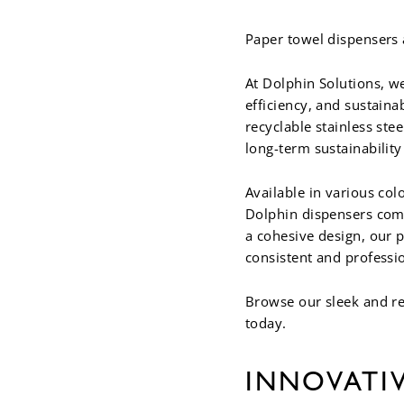
Paper towel dispensers 
At Dolphin Solutions, we
efficiency, and sustain
recyclable stainless st
long-term sustainabilit
Available in various col
Dolphin dispensers com
a cohesive design, our 
consistent and professi
Browse our sleek and re
today.
INNOVATI