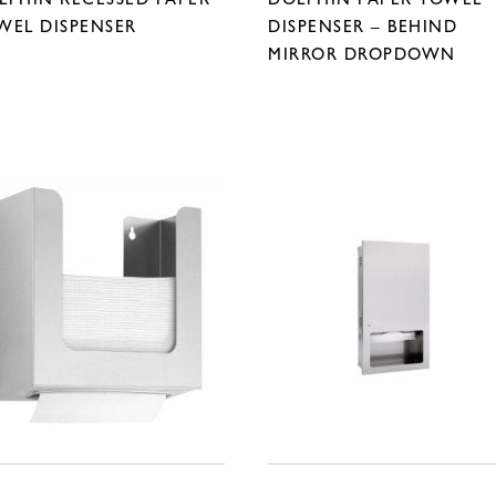
WEL DISPENSER
DISPENSER – BEHIND
MIRROR DROPDOWN