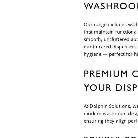
WASHROO
Our range includes wall
that maintain functional
smooth, uncluttered app
our infrared dispensers
hygiene — perfect for hi
PREMIUM C
YOUR DIS
At Dolphin Solutions, w
modern washroom design
ensuring they align per