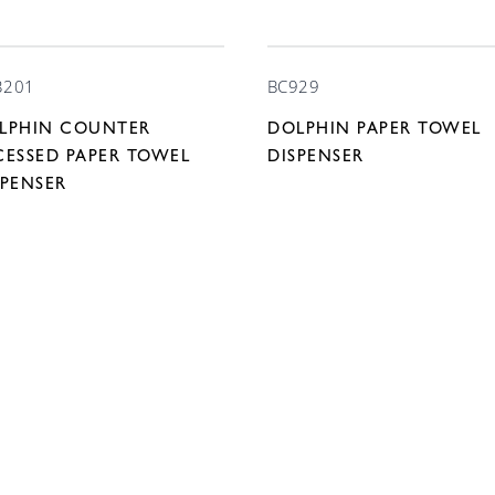
3201
BC929
LPHIN COUNTER
DOLPHIN PAPER TOWEL
CESSED PAPER TOWEL
DISPENSER
SPENSER