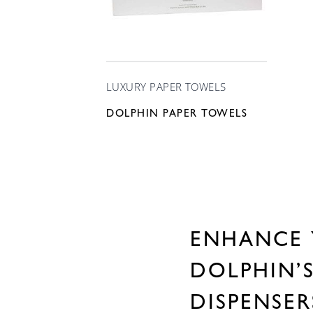
LUXURY PAPER TOWELS
DOLPHIN PAPER TOWELS
ENHANCE 
DOLPHIN’
DISPENSE