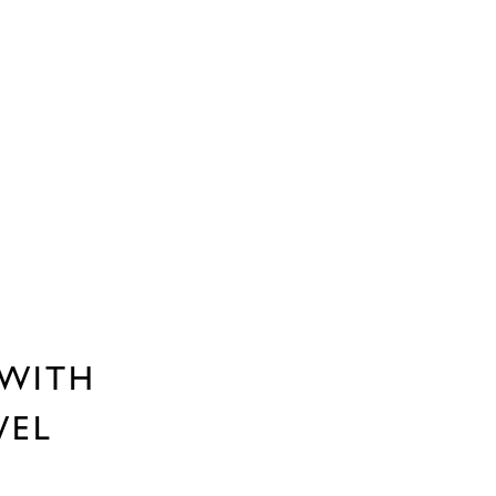
 WITH
WEL