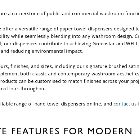
are a cornerstone of public and commercial washroom functio
 offer a versatile range of paper towel dispensers designed to
ability while seamlessly blending into any washroom design. C
eel, our dispensers contribute to achieving Greenstar and WEL
y and reducing environmental impact.
ours, finishes, and sizes, including our signature brushed sati
plement both classic and contemporary washroom aesthetics. 
products can be customised to match finishes across your proj
onal look throughout.
liable range of hand towel dispensers online, and
contact us
VE FEATURES FOR MODERN