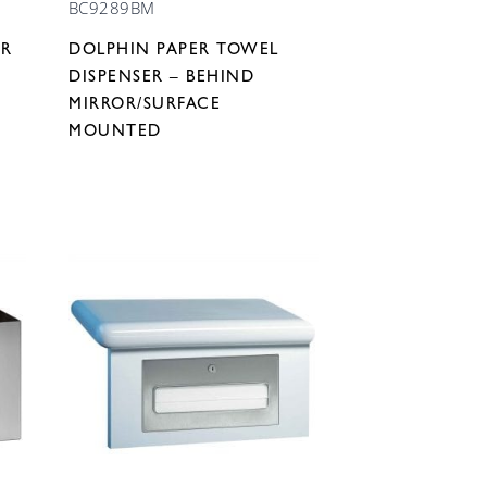
BC9289BM
ER
DOLPHIN PAPER TOWEL
DISPENSER – BEHIND
MIRROR/SURFACE
MOUNTED