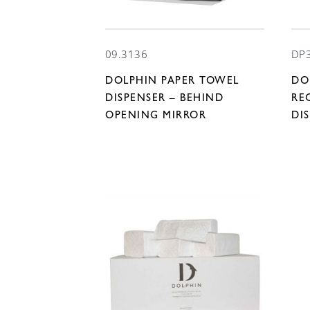
09.3136
DP
DOLPHIN PAPER TOWEL
DO
DISPENSER – BEHIND
RE
OPENING MIRROR
DI