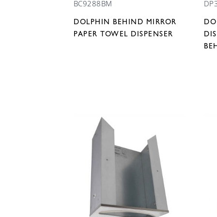
BC9288BM
DP
DOLPHIN BEHIND MIRROR
DO
PAPER TOWEL DISPENSER
DI
BE