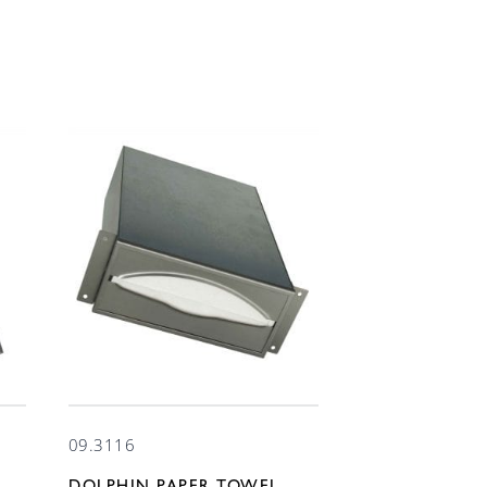
09.3116
DOLPHIN PAPER TOWEL