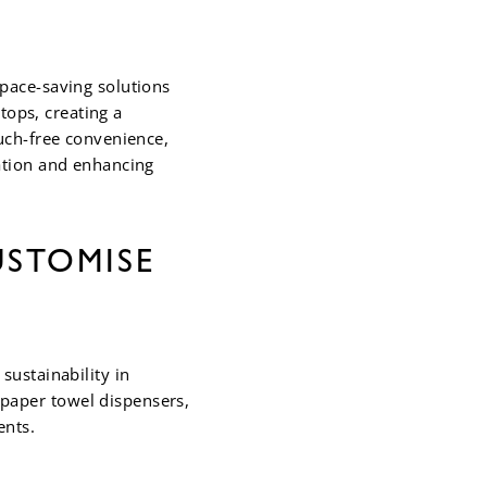
pace-saving solutions
tops, creating a
uch-free convenience,
ation and enhancing
USTOMISE
sustainability in
paper towel dispensers,
ents.