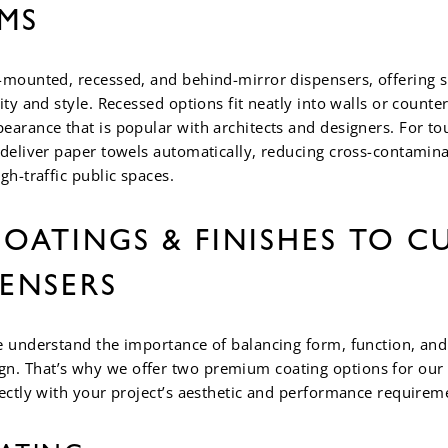
MS
-mounted, recessed, and behind-mirror dispensers, offering s
ity and style. Recessed options fit neatly into walls or counter
earance that is popular with architects and designers. For to
 deliver paper towels automatically, reducing cross-contamin
gh-traffic public spaces.
OATINGS & FINISHES TO C
PENSERS
e understand the importance of balancing form, function, and 
. That’s why we offer two premium coating options for our 
fectly with your project’s aesthetic and performance requirem