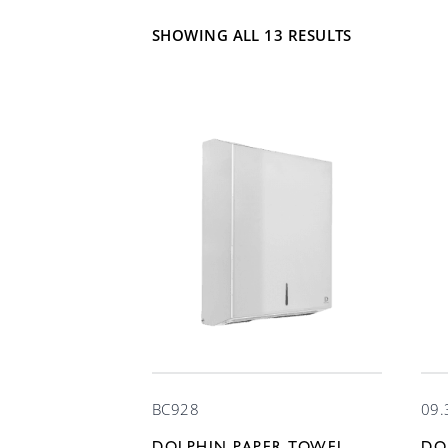
SHOWING ALL 13 RESULTS
BC928
09.
DOLPHIN PAPER TOWEL
DO