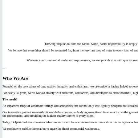
Drawing inspiration from the natural world, social responsibility is deeply 
We believe that everything should be accounted for, from the very last drop of water to every item of sa
Whatever your commercial washroom requirements, we can provide you with quality service
Who We Are
Founded on the core values of care, quality, integrity, and enthusiasm, we take pride in having helped to re
For nearly 30 years, we’ve worked closely with architects, contractors, and developers to create beautiful, h
The result?
An expansive range of washroom fittings and accessories that are not only intelligently designed but sustain
Our innovative product range exhibit world-class design, embodying exceptional functionality, whilst guarant
the environment, and providing the highest quality service to every client.
Today, Dolphin Solutions remains relentless in its aim to redefine washroom innovation that incorporates beau
We continue to redefine innovation to create the finest commercial washrooms.