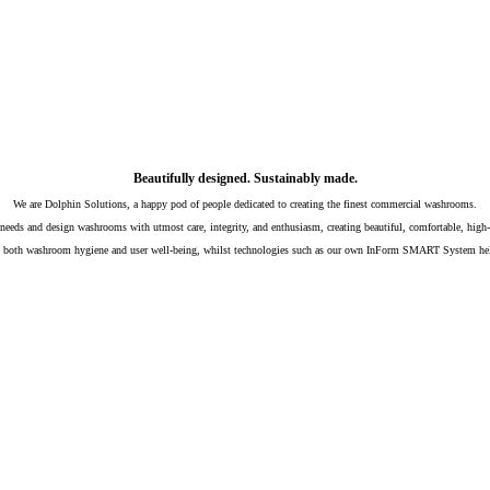
Beautifully designed. Sustainably made.
We are Dolphin Solutions, a happy pod of people dedicated to creating the finest commercial washrooms.
needs and design washrooms with utmost care, integrity, and enthusiasm, creating beautiful, comfortable, high-qua
ing both washroom hygiene and user well-being, whilst technologies such as our own InForm SMART System hel