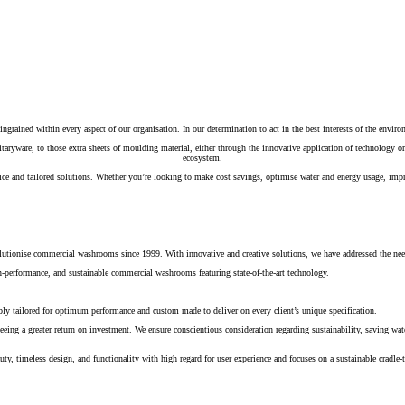
ingrained within every aspect of our organisation. In our determination to act in the best interests of the environ
nitaryware, to those extra sheets of moulding material, either through the innovative application of technology
ecosystem.
 and tailored solutions. Whether you’re looking to make cost savings, optimise water and energy usage, improve
volutionise commercial washrooms since 1999. With innovative and creative solutions, we have addressed the need
igh-performance, and sustainable commercial washrooms featuring state-of-the-art technology.
ably tailored for optimum performance and custom made to deliver on every client’s unique specification.
eeing a greater return on investment. We ensure conscientious consideration regarding sustainability, saving w
ty, timeless design, and functionality with high regard for user experience and focuses on a sustainable cradle