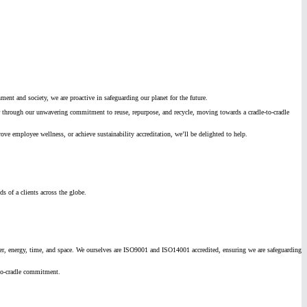
ment and society, we are proactive in safeguarding our planet for the future.
 or through our unwavering commitment to reuse, repurpose, and recycle, moving towards a cradle-to-cradle
 employee wellness, or achieve sustainability accreditation, we’ll be delighted to help.
s of a clients across the globe.
ater, energy, time, and space. We ourselves are ISO9001 and ISO14001 accredited, ensuring we are safeguarding
-to-cradle commitment.