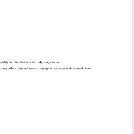
lity facilities that are intuitively simple to use.
p you reduce water and energy consumption and meet environmental targets.