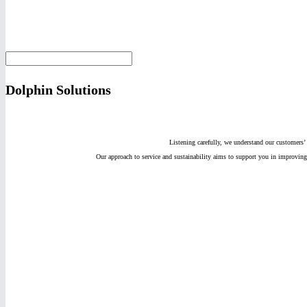
Dolphin Solutions
Listening carefully, we understand our customers’ 
Our approach to service and sustainability aims to support you in improv