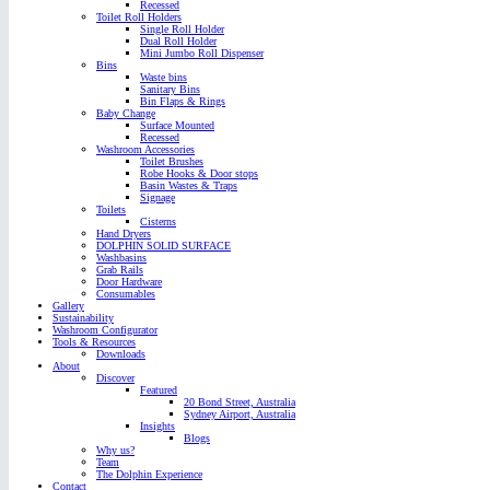
Recessed
Toilet Roll Holders
Single Roll Holder
Dual Roll Holder
Mini Jumbo Roll Dispenser
Bins
Waste bins
Sanitary Bins
Bin Flaps & Rings
Baby Change
Surface Mounted
Recessed
Washroom Accessories
Toilet Brushes
Robe Hooks & Door stops
Basin Wastes & Traps
Signage
Toilets
Cisterns
Hand Dryers
DOLPHIN SOLID SURFACE
Washbasins
Grab Rails
Door Hardware
Consumables
Gallery
Sustainability
Washroom Configurator
Tools & Resources
Downloads
About
Discover
Featured
20 Bond Street, Australia
Sydney Airport, Australia
Insights
Blogs
Why us?
Team
The Dolphin Experience
Contact