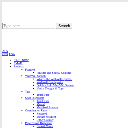
Search
AUS
GBR
USA
CALL NOW
EMAIL
Products
Featured
Finishes and Special Coatings
WashWall System
What is the WashWall System?
WashWall Configurator
Dolphin Solo WashWall System
Vanity Troughs & Tops
Taps
Touch Free
Soap Dispensers
Touch Free
Manual
Multifeed Systems
Combination Units
Recessed
Surface Mounted
Under Counter
Paper Towel Dispensers
Behind Mirror