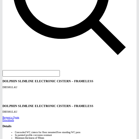
DOLPHIN SLIMLINE ELECTRONIC CISTERN – FRAMELESS
DB5500.E.AU
DOLPHIN SLIMLINE ELECTRONIC CISTERN – FRAMELESS
DB5500.E.AU
Request a Quote
Downloads
Details
Concealed WC cistern for floor mounted/free standing WC pans
In painted profile corrosion resistant
Minimum thickness of 90mm