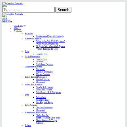
Search
AUS
GBR
USA
CALL NOW
EMAIL
Products
Featured
Finishes and Special Coatings
WashWall System
What is the WashWall System?
WashWall Configurator
Dolphin Solo WashWall System
Vanity Troughs & Tops
Taps
Touch Free
Soap Dispensers
Touch Free
Manual
Multifeed Systems
Combination Units
Recessed
Surface Mounted
Under Counter
Paper Towel Dispensers
Behind Mirror
Recessed
Toilet Roll Holders
Single Roll Holder
Dual Roll Holder
Mini Jumbo Roll Dispenser
Bins
Waste bins
Sanitary Bins
Bin Flaps & Rings
Baby Change
Surface Mounted
Recessed
Washroom Accessories
Toilet Brushes
Robe Hooks & Door stops
Basin Wastes & Traps
Signage
Toilets