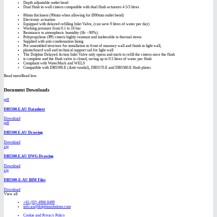
Depth adjustable outlet bend
Dual flush in-wall cistern compatible with dual flush actuators 4.5/3 litres
80mm thickness (90mm when allowing for Ø90mm outlet bend)
Electronic actuation
Equipped with delayed refilling Inlet Valve, (can save 9 litres of water per day)
Working pressure from 0.1 to 16 bar
Resistance to atmospheric humidity (Hr <90%).
Polypropylene (PP) cistern highly resistant and inalterable to thermal stress
Supplied with anti-condensation lining
Pre-assembled structure for installation in front of masonry wall and finish in light wall,
plasterboard wall and technical support rail for light wall
The Dolphin Delayed Action Inlet Valve only opens and starts to refill the cistern once the flush
is complete and the flush valve is closed, saving up to 0.5 litres of water per flush
Compliant with WaterMark and WELS
Compatible with DB5590.E (Anti-vandal), DB5570.E and DB5580.E flush plates
Read more
Read less
Document Downloads
pdf
DB5500.E.AU Datasheet
Download
pdf
DB5500.E.AU Drawing
Download
zip
DB5500.E.AU DWG Drawing
Download
zip
DB5500-E-AU BIM Files
Download
View all
+61 (02) 4966 8499
info.au@dolphinsolutions.com
Cookie and Privacy Policy