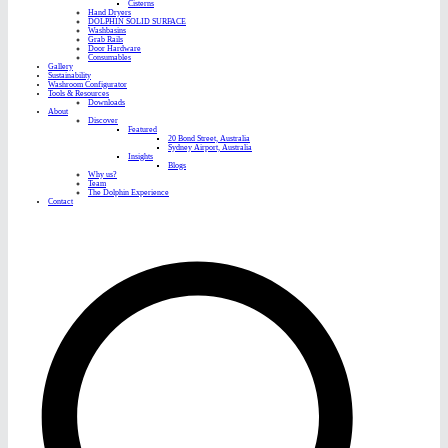
Cisterns
Hand Dryers
DOLPHIN SOLID SURFACE
Washbasins
Grab Rails
Door Hardware
Consumables
Gallery
Sustainability
Washroom Configurator
Tools & Resources
Downloads
About
Discover
Featured
20 Bond Street, Australia
Sydney Airport, Australia
Insights
Blogs
Why us?
Team
The Dolphin Experience
Contact