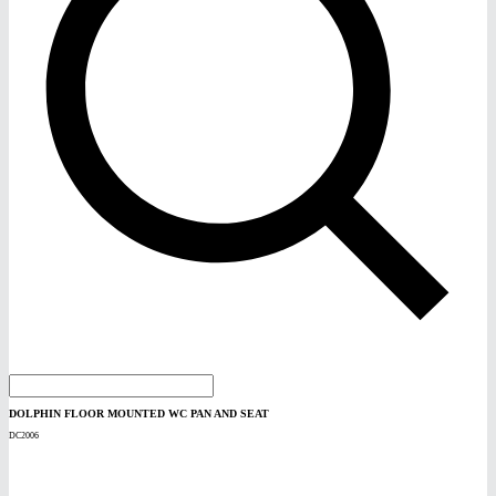
DOLPHIN FLOOR MOUNTED WC PAN AND SEAT
DC2006