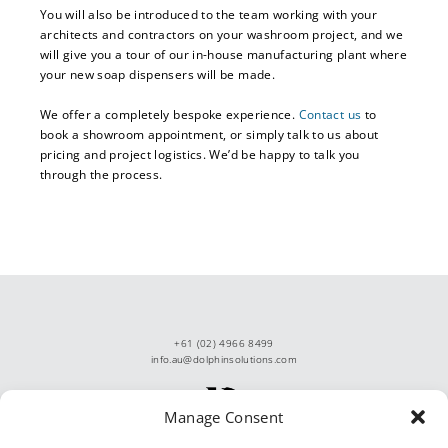
You will also be introduced to the team working with your
architects and contractors on your washroom project, and we
will give you a tour of our in-house manufacturing plant where
your new soap dispensers will be made.
We offer a completely bespoke experience.
Contact us
to
book a showroom appointment, or simply talk to us about
pricing and project logistics. We’d be happy to talk you
through the process.
+61 (02) 4966 8499
info.au@dolphinsolutions.com
Manage Consent