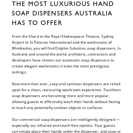
THE MOST LUXURIOUS HAND
SOAP DISPENSERS AUSTRALIA
HAS TO OFFER
From the Shard to the Royal Shakespeare Theatre, Sydney
Airport to St Pancras International and the washrooms of
Wimbledon, you will find Dolphin Solutions soap dispensers. In
Australia and around the world, architects, contractors and
developers have chosen our automatic soap dispensers to
create elegant washrooms in even the most prestigious
settings.
Now more than ever, soap and sanitiser dispensers are relied
upon for a clean, reassuring washroom experience. Touchless
soap dispensers are becoming more and more popular,
allowing guests to effectively wash their hands without having
to touch any potentially unclean objects or surfaces.
Our commercial soap dispensers are intelligently designed —
especially our infrared and touch-free options. Your guests
can simply place their hands under the dispenser, and soap or