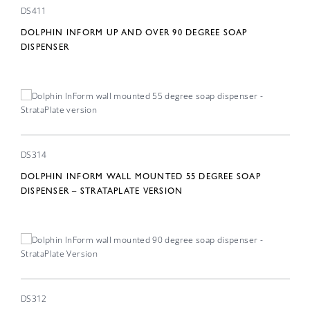
DS411
DOLPHIN INFORM UP AND OVER 90 DEGREE SOAP
DISPENSER
DS314
DOLPHIN INFORM WALL MOUNTED 55 DEGREE SOAP
DISPENSER – STRATAPLATE VERSION
DS312