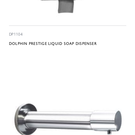
DP1104
DOLPHIN PRESTIGE LIQUID SOAP DISPENSER