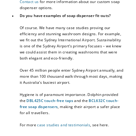
Contact us
for more information about our custom soap
dispenser options.
Do you have examples of soap dispenser fit-outs?
Of course. We have many case studies proving our
efficiency and stunning washroom designs. For example,
we fit out the Sydney International Airport. Sustainability
is one of the Sydney Airport’s primary focuses – we knew
we could assist them in creating washrooms that were
both elegant and eco-friendly.
Over 45 million people enter Sydney Airport annually, and
more than 100 thousand walk through most days, making
it Australia’s busiest airport.
Hygiene is of paramount importance. Dolphin provided
the
DBL425C touch-free taps
and the
BCL632C touch-
free soap dispensers
, making their airport a safer place
for all travellers.
For more
case studies and testimonials
, see here.