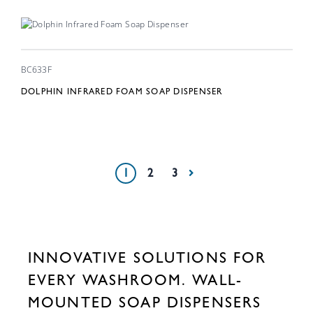
BC633F
DOLPHIN INFRARED FOAM SOAP DISPENSER
1
2
3
INNOVATIVE SOLUTIONS FOR
EVERY WASHROOM. WALL-
MOUNTED SOAP DISPENSERS