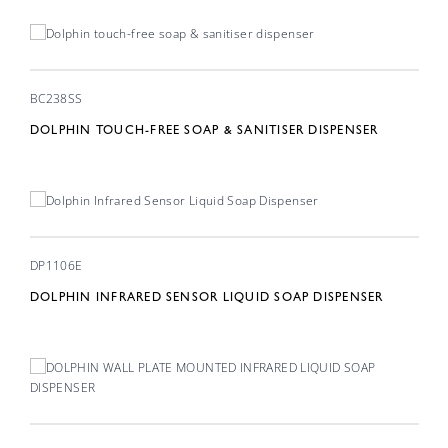
BC238SS
DOLPHIN TOUCH-FREE SOAP & SANITISER DISPENSER
DP1106E
DOLPHIN INFRARED SENSOR LIQUID SOAP DISPENSER