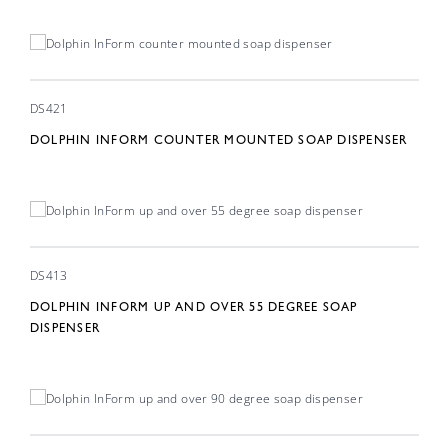
DS421
DOLPHIN INFORM COUNTER MOUNTED SOAP DISPENSER
DS413
DOLPHIN INFORM UP AND OVER 55 DEGREE SOAP
DISPENSER