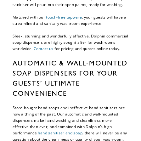
sanitiser will pour into their open palms, ready for washing.
Matched with our
touch-free tapware
, your guests will have a
streamlined and sanitary washroom experience.
Sleek, stunning and wonderfully effective, Dolphin commercial
soap dispensers are highly sought after for washrooms
worldwide.
Contact us
for pricing and quotes online today.
AUTOMATIC & WALL-MOUNTED
SOAP DISPENSERS FOR YOUR
GUESTS’ ULTIMATE
CONVENIENCE
Store-bought hand soaps and ineffective hand sanitisers are
now a thing of the past. Our automatic and wall-mounted
dispensers make hand washing and cleanliness more
effective than ever, and combined with Dolphin’s high-
performance
hand sanitiser and soap
, there will never be any
question about the cleanliness or quality of your washroom.