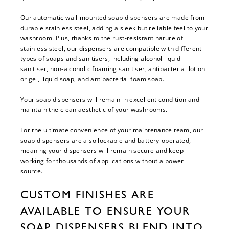
Our automatic wall-mounted soap dispensers are made from
durable stainless steel, adding a sleek but reliable feel to your
washroom. Plus, thanks to the rust-resistant nature of
stainless steel, our dispensers are compatible with different
types of soaps and sanitisers, including alcohol liquid
sanitiser, non-alcoholic foaming sanitiser, antibacterial lotion
or gel, liquid soap, and antibacterial foam soap.
Your soap dispensers will remain in excellent condition and
maintain the clean aesthetic of your washrooms.
For the ultimate convenience of your maintenance team, our
soap dispensers are also lockable and battery-operated,
meaning your dispensers will remain secure and keep
working for thousands of applications without a power
source.
CUSTOM FINISHES ARE
AVAILABLE TO ENSURE YOUR
SOAP DISPENSERS BLEND INTO