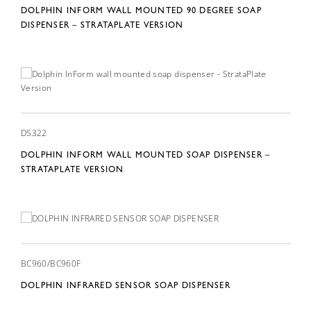
DOLPHIN INFORM WALL MOUNTED 90 DEGREE SOAP
DISPENSER – STRATAPLATE VERSION
DS322
DOLPHIN INFORM WALL MOUNTED SOAP DISPENSER –
STRATAPLATE VERSION
BC960/BC960F
DOLPHIN INFRARED SENSOR SOAP DISPENSER