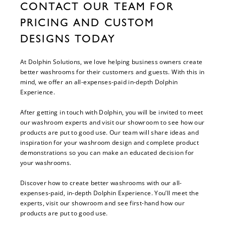
CONTACT OUR TEAM FOR
PRICING AND CUSTOM
DESIGNS TODAY
At Dolphin Solutions, we love helping business owners create
better washrooms for their customers and guests. With this in
mind, we offer an all-expenses-paid in-depth Dolphin
Experience.
After getting in touch with Dolphin, you will be invited to meet
our washroom experts and visit our showroom to see how our
products are put to good use. Our team will share ideas and
inspiration for your washroom design and complete product
demonstrations so you can make an educated decision for
your washrooms.
Discover how to create better washrooms with our all-
expenses-paid, in-depth Dolphin Experience. You’ll meet the
experts, visit our showroom and see first-hand how our
products are put to good use.