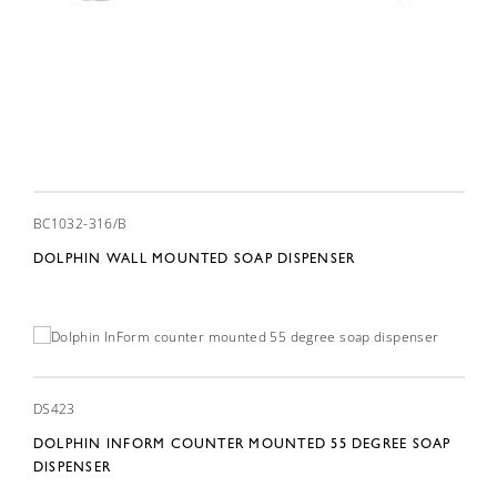
BC1032-316/B
DOLPHIN WALL MOUNTED SOAP DISPENSER
DS423
DOLPHIN INFORM COUNTER MOUNTED 55 DEGREE SOAP
DISPENSER