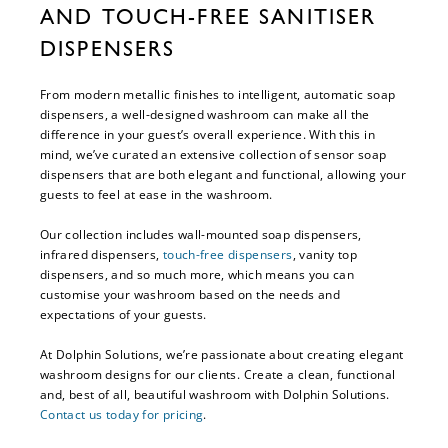
AND TOUCH-FREE SANITISER
DISPENSERS
From modern metallic finishes to intelligent, automatic soap
dispensers, a well-designed washroom can make all the
difference in your guest’s overall experience. With this in
mind, we’ve curated an extensive collection of sensor soap
dispensers that are both elegant and functional, allowing your
guests to feel at ease in the washroom.
Our collection includes wall-mounted soap dispensers,
infrared dispensers,
touch-free dispensers
, vanity top
dispensers, and so much more, which means you can
customise your washroom based on the needs and
expectations of your guests.
At Dolphin Solutions, we’re passionate about creating elegant
washroom designs for our clients. Create a clean, functional
and, best of all, beautiful washroom with Dolphin Solutions.
Contact us today for pricing
.