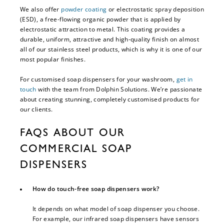
We also offer
powder coating
or electrostatic spray deposition
(ESD), a free-flowing organic powder that is applied by
electrostatic attraction to metal. This coating provides a
durable, uniform, attractive and high-quality finish on almost
all of our stainless steel products, which is why it is one of our
most popular finishes.
For customised soap dispensers for your washroom,
get in
touch
with the team from Dolphin Solutions. We’re passionate
about creating stunning, completely customised products for
our clients.
FAQS ABOUT OUR
COMMERCIAL SOAP
DISPENSERS
How do touch-free soap dispensers work?
It depends on what model of soap dispenser you choose.
For example, our infrared soap dispensers have sensors