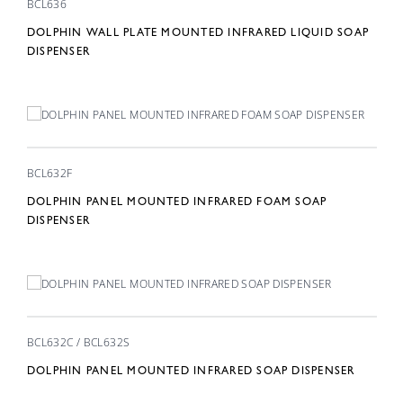
BCL636
DOLPHIN WALL PLATE MOUNTED INFRARED LIQUID SOAP
DISPENSER
BCL632F
DOLPHIN PANEL MOUNTED INFRARED FOAM SOAP
DISPENSER
BCL632C / BCL632S
DOLPHIN PANEL MOUNTED INFRARED SOAP DISPENSER