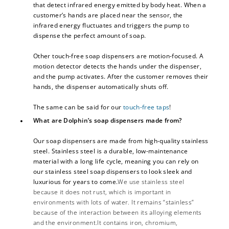
that detect infrared energy emitted by body heat. When a
customer’s hands are placed near the sensor, the
infrared energy fluctuates and triggers the pump to
dispense the perfect amount of soap.
Other touch-free soap dispensers are motion-focused. A
motion detector detects the hands under the dispenser,
and the pump activates. After the customer removes their
hands, the dispenser automatically shuts off.
The same can be said for our
touch-free taps
!
What are Dolphin’s soap dispensers made from?
Our soap dispensers are made from high-quality stainless
steel. Stainless steel is a durable, low-maintenance
material with a long life cycle, meaning you can rely on
our stainless steel soap dispensers to look sleek and
luxurious for years to come.
We use stainless steel
because it does not rust, which is important in
environments with lots of water. It remains “stainless”
because of the interaction between its alloying elements
and the environment.It contains iron, chromium,