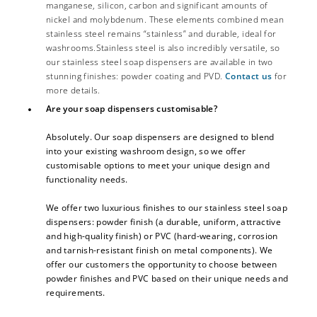
manganese, silicon, carbon and significant amounts of
nickel and molybdenum. These elements combined mean
stainless steel remains “stainless” and durable, ideal for
washrooms.Stainless steel is also incredibly versatile, so
our stainless steel soap dispensers are available in two
stunning finishes: powder coating and PVD.
Contact us
for
more details.
Are your soap dispensers customisable?
Absolutely. Our soap dispensers are designed to blend
into your existing washroom design, so we offer
customisable options to meet your unique design and
functionality needs.
We offer two luxurious finishes to our stainless steel soap
dispensers: powder finish (a durable, uniform, attractive
and high-quality finish) or PVC (hard-wearing, corrosion
and tarnish-resistant finish on metal components). We
offer our customers the opportunity to choose between
powder finishes and PVC based on their unique needs and
requirements.