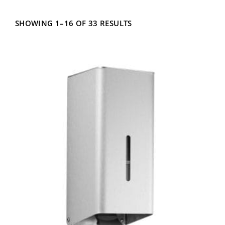
Fill Type
SHOWING 1–16 OF 33 RESULTS
Mounting Type
Capacity