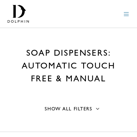
SOAP DISPENSERS:
AUTOMATIC TOUCH
FREE & MANUAL
SHOW ALL FILTERS
Operation