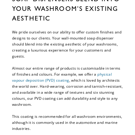
YOUR WASHROOM’S EXISTING
AESTHETIC
We pride ourselves on our ability to offer custom finishes and
designs to our clients. Your wall-mounted soap dispenser
should blend into the existing aesthetic of your washrooms,
creating a luxurious experience for your customers and
guests.
Almost our entire range of products is customisable in terms
of finishes and colours. For example, we offer a
physical
vapour deposition (PVD) coating
, which is loved by architects
the world over. Hard-wearing, corrosion and tarnish-resistant,
and available in a wide range of textures and six stunning
colours, our PVD coating can add durability and style to any
washroom.
This coating is recommended for all washroom environments,
although it is commonly used in the automotive and marine
industries.