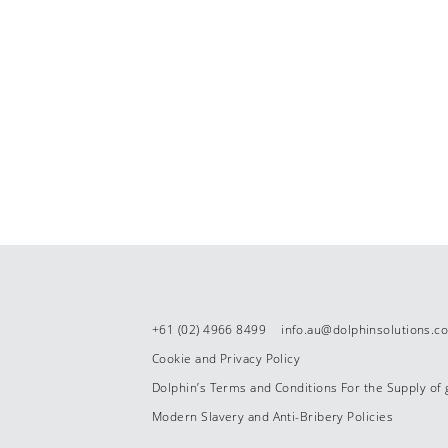
+61 (02) 4966 8499
info.au@dolphinsolutions.c
Cookie and Privacy Policy
Dolphin’s Terms and Conditions For the Supply of
Modern Slavery and Anti-Bribery Policies