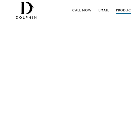
CALL NOW
EMAIL
PRODUC