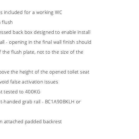
ems included for a working WC
n flush
ssed back box designed to enable install
ll - opening in the final wall finish should
f the flush plate, not to the size of the
bove the height of the opened toilet seat
oid false activation issues
ht tested to 400KG
ht-handed grab rail - BC1A90BKLH or
 an attached padded backrest