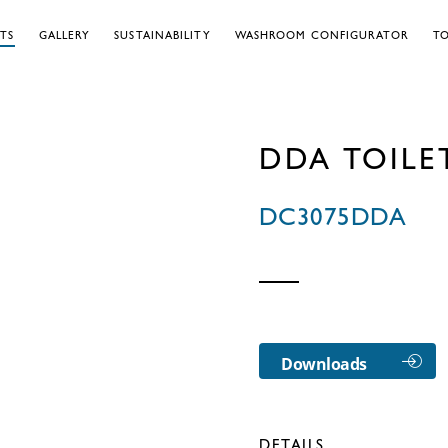
TS
GALLERY
SUSTAINABILITY
WASHROOM CONFIGURATOR
TO
DDA TOILE
DC3075DDA
Downloads
DETAILS