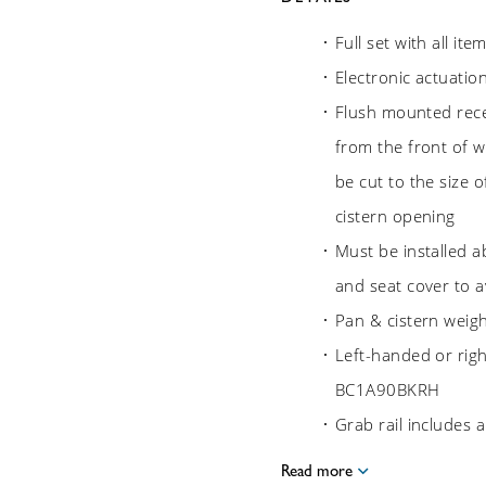
Full set with all it
Electronic actuatio
Flush mounted rece
from the front of wa
be cut to the size o
cistern opening
Must be installed a
and seat cover to av
Pan & cistern weig
Left-handed or rig
BC1A90BKRH
Grab rail includes
Read more