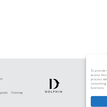
To provide 
access devi
om
process dat
consenting 
functions.
 goods
Sitemap