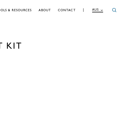
AUS
OLS & RESOURCES
ABOUT
CONTACT
T KIT