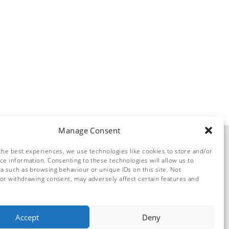
Manage Consent
the best experiences, we use technologies like cookies to store and/or
ce information. Consenting to these technologies will allow us to
a such as browsing behaviour or unique IDs on this site. Not
or withdrawing consent, may adversely affect certain features and
© Dolphin Solutions 2026
Accept
Deny