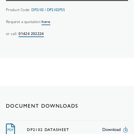
Product Code:
DP2102 / DP2102PSS
Request a quotation
here
or call:
01424 202224
DOCUMENT DOWNLOADS
Download
DP2102 DATASHEET
PDF