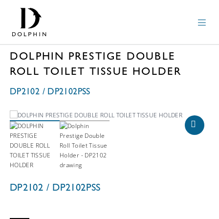
DOLPHIN PRESTIGE DOUBLE
ROLL TOILET TISSUE HOLDER
DP2102 / DP2102PSS
DP2102 / DP2102PSS