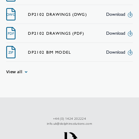
Download
DP2102 DRAWINGS (DWG)
DWG
Download
DP2102 DRAWINGS (PDF)
PDF
Download
DP2102 BIM MODEL
ZIP
View all
+44 (0) 1424 202224
info.uk@dolphinsolutions.com