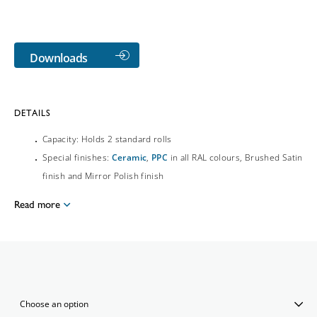
Downloads
DETAILS
Capacity: Holds 2 standard rolls
Special finishes:
Ceramic
,
PPC
in all RAL colours, Brushed Satin
finish and Mirror Polish finish
Read more