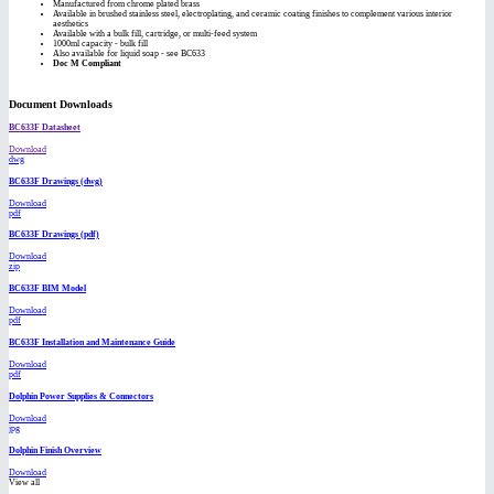
Manufactured from chrome plated brass
Available in brushed stainless steel, electroplating, and ceramic coating finishes to complement various interior
aesthetics
Available with a bulk fill, cartridge, or multi-feed system
1000ml capacity - bulk fill
Also available for liquid soap - see BC633
Doc M Compliant
Document Downloads
BC633F Datasheet
Download
dwg
BC633F Drawings (dwg)
Download
pdf
BC633F Drawings (pdf)
Download
zip
BC633F BIM Model
Download
pdf
BC633F Installation and Maintenance Guide
Download
pdf
Dolphin Power Supplies & Connectors
Download
jpg
Dolphin Finish Overview
Download
View all