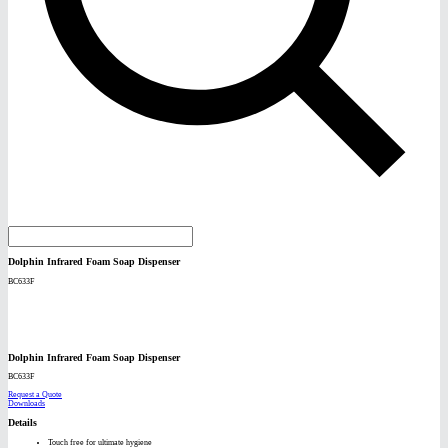
Dolphin Infrared Foam Soap Dispenser
BC633F
Dolphin Infrared Foam Soap Dispenser
BC633F
Request a Quote
Downloads
Details
Touch free for ultimate hygiene