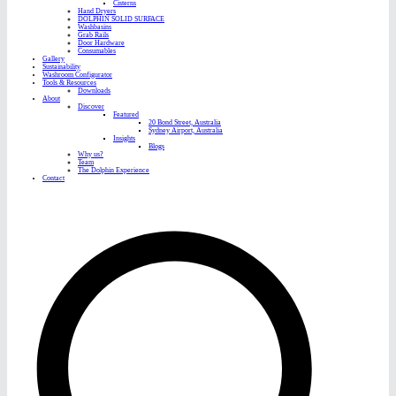
Cisterns
Hand Dryers
DOLPHIN SOLID SURFACE
Washbasins
Grab Rails
Door Hardware
Consumables
Gallery
Sustainability
Washroom Configurator
Tools & Resources
Downloads
About
Discover
Featured
20 Bond Street, Australia
Sydney Airport, Australia
Insights
Blogs
Why us?
Team
The Dolphin Experience
Contact