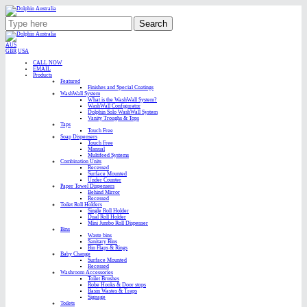
Search
AUS
GBR
USA
CALL NOW
EMAIL
Products
Featured
Finishes and Special Coatings
WashWall System
What is the WashWall System?
WashWall Configurator
Dolphin Solo WashWall System
Vanity Troughs & Tops
Taps
Touch Free
Soap Dispensers
Touch Free
Manual
Multifeed Systems
Combination Units
Recessed
Surface Mounted
Under Counter
Paper Towel Dispensers
Behind Mirror
Recessed
Toilet Roll Holders
Single Roll Holder
Dual Roll Holder
Mini Jumbo Roll Dispenser
Bins
Waste bins
Sanitary Bins
Bin Flaps & Rings
Baby Change
Surface Mounted
Recessed
Washroom Accessories
Toilet Brushes
Robe Hooks & Door stops
Basin Wastes & Traps
Signage
Toilets