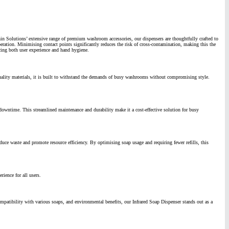
hin Solutions’ extensive range of premium washroom accessories, our dispensers are thoughtfully crafted to
eration. Minimising contact points significantly reduces the risk of cross-contamination, making this the
cing both user experience and hand hygiene.
uality materials, it is built to withstand the demands of busy washrooms without compromising style.
l downtime.
This streamlined maintenance and durability make it a cost-effective solution for busy
educe waste and promote resource efficiency.
By optimising soap usage and requiring fewer refills, this
rience for all users.
mpatibility with various soaps, and environmental benefits, our Infrared Soap Dispenser stands out as a