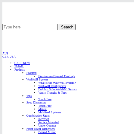
Search
AUS
GBR
USA
CALL NOW
EMAIL
Products
Featured
Finishes and Special Coatings
WashWall System
What is the WashWall System?
WashWall Configurator
Dolphin Solo WashWall System
Vanity Troughs & Tops
Taps
Touch Free
Soap Dispensers
Touch Free
Manual
Multifeed Systems
Combination Units
Recessed
Surface Mounted
Under Counter
Paper Towel Dispensers
Behind Mirror