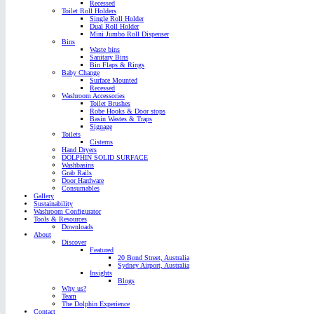
Recessed
Toilet Roll Holders
Single Roll Holder
Dual Roll Holder
Mini Jumbo Roll Dispenser
Bins
Waste bins
Sanitary Bins
Bin Flaps & Rings
Baby Change
Surface Mounted
Recessed
Washroom Accessories
Toilet Brushes
Robe Hooks & Door stops
Basin Wastes & Traps
Signage
Toilets
Cisterns
Hand Dryers
DOLPHIN SOLID SURFACE
Washbasins
Grab Rails
Door Hardware
Consumables
Gallery
Sustainability
Washroom Configurator
Tools & Resources
Downloads
About
Discover
Featured
20 Bond Street, Australia
Sydney Airport, Australia
Insights
Blogs
Why us?
Team
The Dolphin Experience
Contact