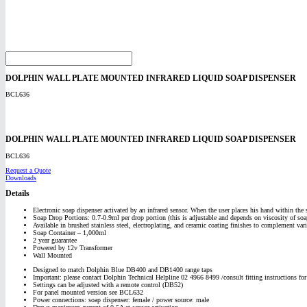
DOLPHIN WALL PLATE MOUNTED INFRARED LIQUID SOAP DISPENSER
BCL636
DOLPHIN WALL PLATE MOUNTED INFRARED LIQUID SOAP DISPENSER
BCL636
Request a Quote
Downloads
Details
Electronic soap dispenser activated by an infrared sensor. When the user places his hand within the 
Soap Drop Portions: 0.7-0.9ml per drop portion (this is adjustable and depends on viscosity of soa
Available in brushed stainless steel, electroplating, and ceramic coating finishes to complement vari
Soap Container – 1,000ml
2 year guarantee
Powered by 12v Transformer
Wall Mounted
Designed to match Dolphin Blue DB400 and DB1400 range taps
Important: please contact Dolphin Technical Helpline 02 4966 8499 /consult fitting instructions fo
Settings can be adjusted with a remote control (DB52)
For panel mounted version see BCL632
Power connections: soap dispenser: female / power source: male