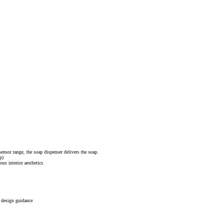
sensor range, the soap dispenser delivers the soap.
p)
ous interior aesthetics
r design guidance