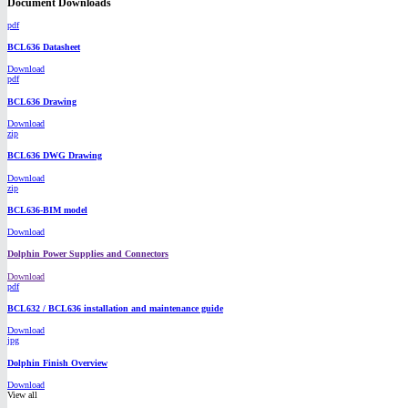
Document Downloads
pdf
BCL636 Datasheet
Download
pdf
BCL636 Drawing
Download
zip
BCL636 DWG Drawing
Download
zip
BCL636-BIM model
Download
Dolphin Power Supplies and Connectors
Download
pdf
BCL632 / BCL636 installation and maintenance guide
Download
jpg
Dolphin Finish Overview
Download
View all