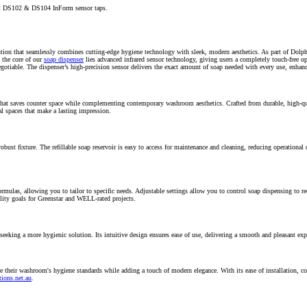
out DS102 & DS104 InForm sensor taps.
lution that seamlessly combines cutting-edge hygiene technology with sleek, modern aesthetics. As part of Dolp
 the core of our
soap dispenser
lies advanced infrared sensor technology, giving users a completely touch-free op
egotiable.
The dispenser’s high-precision sensor delivers the exact amount of soap needed with every use, enhan
 that saves counter space while complementing contemporary washroom aesthetics. Crafted from durable, high-q
al spaces that make a lasting impression.
robust fixture. The refillable soap reservoir is easy to access for maintenance and cleaning, reducing operationa
rmulas, allowing you to tailor to specific needs. Adjustable settings allow you to control soap dispensing to r
lity goals for Greenstar and WELL-rated projects.
seeking a more hygienic solution. Its intuitive design ensures ease of use, delivering a smooth and pleasant expe
 their washroom's hygiene standards while adding a touch of modern elegance. With its ease of installation, co
ions.net.au
.