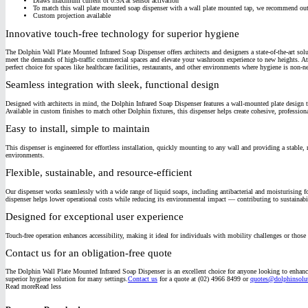
Draws maximum current of 0.5A at sensor activation
To match this wall plate mounted soap dispenser with a wall plate mounted tap, we recommend 
Custom projection available
Innovative touch-free technology for superior hygiene
The Dolphin Wall Plate Mounted Infrared Soap Dispenser offers architects and designers a state-of-the-art so
meet the demands of high-traffic commercial spaces and elevate your washroom experience to new heights.
At
perfect choice for spaces like healthcare facilities, restaurants, and other environments where hygiene is non-n
Seamless integration with sleek, functional design
Designed with architects in mind, the Dolphin Infrared Soap Dispenser features a wall-mounted plate design
Available in custom finishes to match other Dolphin fixtures, this dispenser helps create cohesive, profession
Easy to install, simple to maintain
This dispenser is engineered for effortless installation, quickly mounting to any wall and providing a stable, 
environments.
Flexible, sustainable, and resource-efficient
Our dispenser works seamlessly with a wide range of liquid soaps, including antibacterial and moisturising fo
dispenser helps lower operational costs while reducing its environmental impact — contributing to sustainabi
Designed for exceptional user experience
Touch-free operation enhances accessibility, making it ideal for individuals with mobility challenges or those 
Contact us for an obligation-free quote
The Dolphin Wall Plate Mounted Infrared Soap Dispenser is an excellent choice for anyone looking to enhance
superior hygiene solution for many settings.
Contact us
for a quote at (02) 4966 8499 or
quotes@dolphinsolut
Read more
Read less