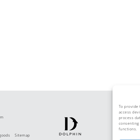
To provide 
access devi
om
process dat
consenting 
functions.
 goods
Sitemap