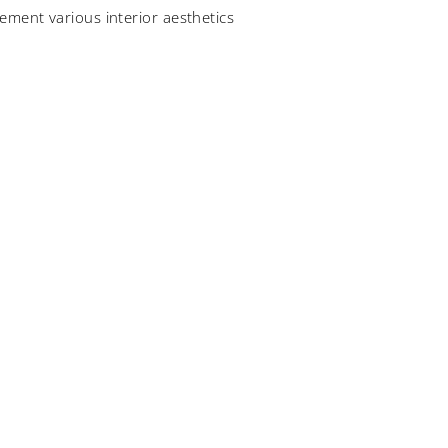
ement various interior aesthetics