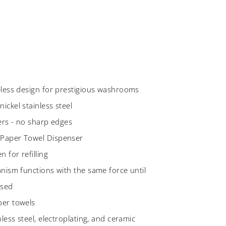
eless design for prestigious washrooms
ickel stainless steel
ners - no sharp edges
 Paper Towel Dispenser
 for refilling
anism functions with the same force until
used
per towels
less steel, electroplating, and ceramic