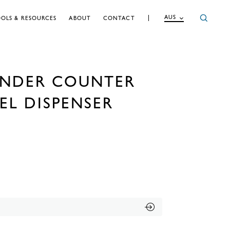
AUS
OLS & RESOURCES
ABOUT
CONTACT
UNDER COUNTER
EL DISPENSER