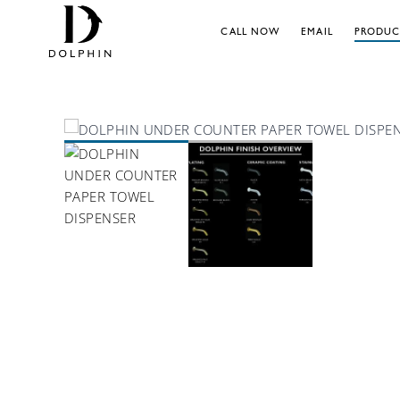
CALL NOW
EMAIL
PRODUC