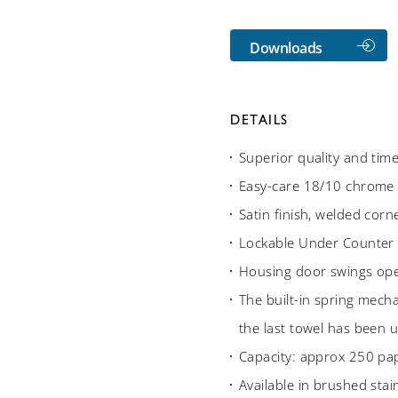
Downloads
DETAILS
Superior quality and tim
Easy-care 18/10 chrome n
Satin finish, welded cor
Lockable Under Counter
Housing door swings open
The built-in spring mech
the last towel has been 
Capacity: approx 250 pa
Available in brushed stain