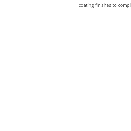
coating finishes to compl