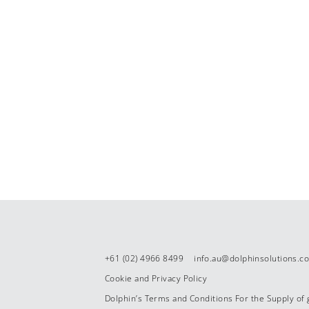
+61 (02) 4966 8499
info.au@dolphinsolutions.c
Cookie and Privacy Policy
Dolphin’s Terms and Conditions For the Supply of