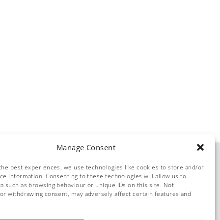
Manage Consent
the best experiences, we use technologies like cookies to store and/or
ce information. Consenting to these technologies will allow us to
a such as browsing behaviour or unique IDs on this site. Not
or withdrawing consent, may adversely affect certain features and
© Dolphin Solutions 2026