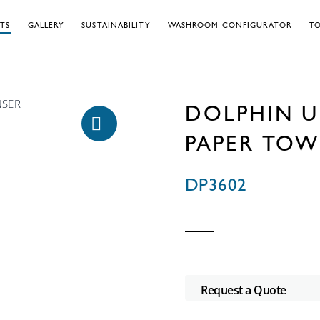
TS
GALLERY
SUSTAINABILITY
WASHROOM CONFIGURATOR
TO
DOLPHIN 
PAPER TOW
DP3602
Request a Quote