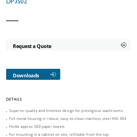
DP3502
Request a Quote
Downloads
DETAILS
Superior quality and timeless design for prestigious washrooms
Full metal housing in robust, easy-to-clean stainless steel AISI 304
Holds approx 500 paper towels
For mounting in a cabinet on site, refillable from the top