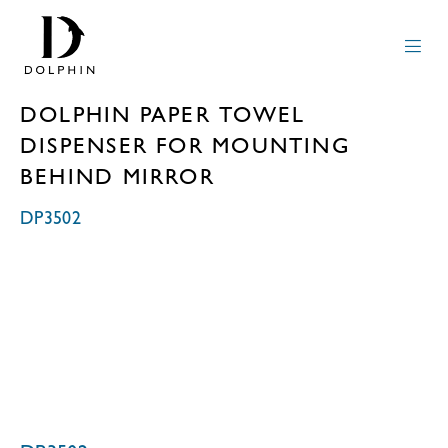
DOLPHIN PAPER TOWEL
DISPENSER FOR MOUNTING
BEHIND MIRROR
DP3502