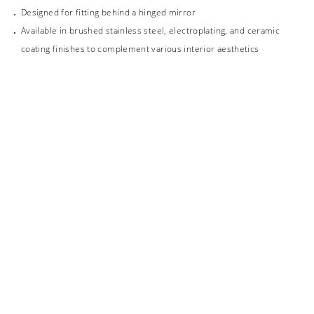
Designed for fitting behind a hinged mirror
Available in brushed stainless steel, electroplating, and ceramic
coating finishes to complement various interior aesthetics