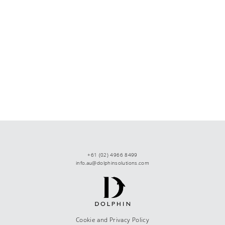
+61 (02) 4966 8499
info.au@dolphinsolutions.com
Cookie and Privacy Policy