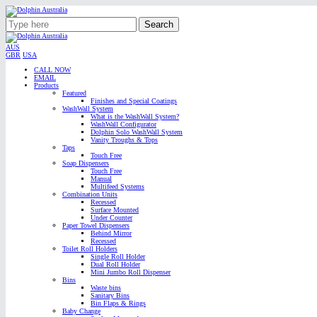
Search
AUS
GBR
USA
CALL NOW
EMAIL
Products
Featured
Finishes and Special Coatings
WashWall System
What is the WashWall System?
WashWall Configurator
Dolphin Solo WashWall System
Vanity Troughs & Tops
Taps
Touch Free
Soap Dispensers
Touch Free
Manual
Multifeed Systems
Combination Units
Recessed
Surface Mounted
Under Counter
Paper Towel Dispensers
Behind Mirror
Recessed
Toilet Roll Holders
Single Roll Holder
Dual Roll Holder
Mini Jumbo Roll Dispenser
Bins
Waste bins
Sanitary Bins
Bin Flaps & Rings
Baby Change