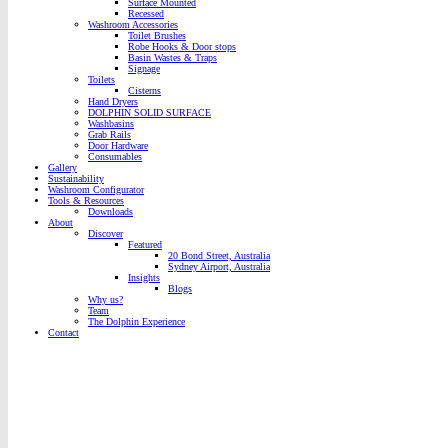
Surface Mounted
Recessed
Washroom Accessories
Toilet Brushes
Robe Hooks & Door stops
Basin Wastes & Traps
Signage
Toilets
Cisterns
Hand Dryers
DOLPHIN SOLID SURFACE
Washbasins
Grab Rails
Door Hardware
Consumables
Gallery
Sustainability
Washroom Configurator
Tools & Resources
Downloads
About
Discover
Featured
20 Bond Street, Australia
Sydney Airport, Australia
Insights
Blogs
Why us?
Team
The Dolphin Experience
Contact