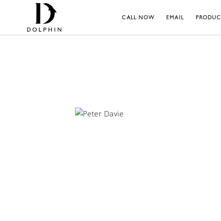
CALL NOW
EMAIL
PRODUC