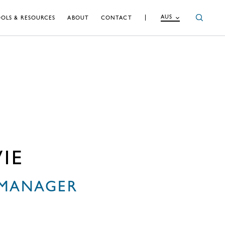
AUS
OLS & RESOURCES
ABOUT
CONTACT
IE
 MANAGER