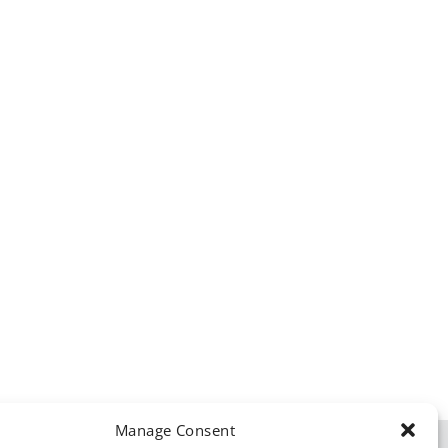
Manage Consent