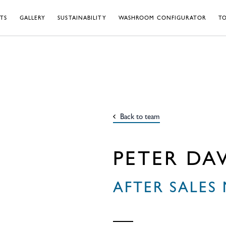
TS
GALLERY
SUSTAINABILITY
WASHROOM CONFIGURATOR
TO
Back to team
PETER DAV
AFTER SALES