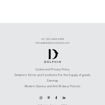
+61 (02) 4966 8499
info.au@dolphinsolutions.com
Cookie and Privacy Policy
Dolphin’s Terms and Conditions For the Supply of goods
Sitemap
Modern Slavery and Anti-Bribery Policies