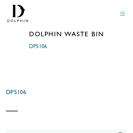
DOLPHIN WASTE BIN
DP5106
DP5106