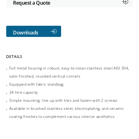
Request a Quote
Downloads
DETAILS
Full metal housing in robust, easy-to-clean stainless steel AISI 304,
satin finished, rounded vertical corners
Equipped with fabric standbag
34 litre capacity
Simple mounting: line up with tiles and fasten with 2 screws
Available in brushed stainless steel, electroplating, and ceramic
coating finishes to complement various interior aesthetics