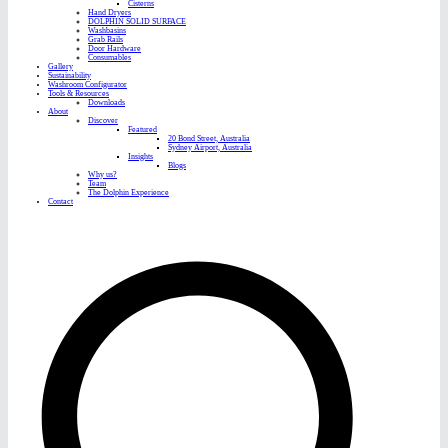
Cisterns
Hand Dryers
DOLPHIN SOLID SURFACE
Washbasins
Grab Rails
Door Hardware
Consumables
Gallery
Sustainability
Washroom Configurator
Tools & Resources
Downloads
About
Discover
Featured
20 Bond Street, Australia
Sydney Airport, Australia
Insights
Blogs
Why us?
Team
The Dolphin Experience
Contact