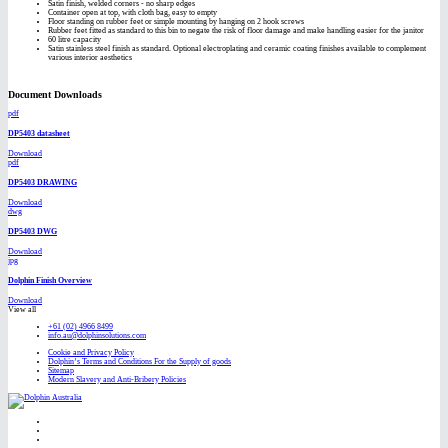
Satin finish, welded corners - no sharp edges
Container open at top, with cloth bag, easy to empty
Floor standing on rubber feet or simple mounting by hanging on 2 hook screws
Rubber feet fitted as standard to this bin to negate the risk of floor damage and make handling easier for the janitor
60 litre capacity
Satin stainless steel finish as standard. Optional electroplating and ceramic coating finishes available to complement
various interior aesthetics
Document Downloads
pdf
DP5403 datasheet
Download
pdf
DP5403 DRAWING
Download
dwg
DP5403 DWG
Download
jpg
Dolphin Finish Overview
Download
View all
+61 (02) 4966 8499
info.au@dolphinsolutions.com
Cookie and Privacy Policy
Dolphin’s Terms and Conditions For the Supply of goods
Sitemap
Modern Slavery and Anti-Bribery Policies