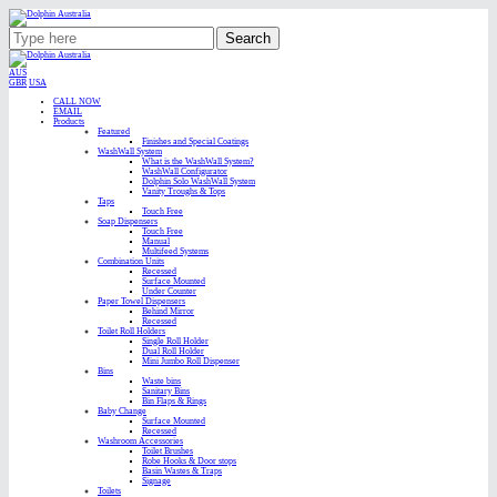
Search
AUS
GBR
USA
CALL NOW
EMAIL
Products
Featured
Finishes and Special Coatings
WashWall System
What is the WashWall System?
WashWall Configurator
Dolphin Solo WashWall System
Vanity Troughs & Tops
Taps
Touch Free
Soap Dispensers
Touch Free
Manual
Multifeed Systems
Combination Units
Recessed
Surface Mounted
Under Counter
Paper Towel Dispensers
Behind Mirror
Recessed
Toilet Roll Holders
Single Roll Holder
Dual Roll Holder
Mini Jumbo Roll Dispenser
Bins
Waste bins
Sanitary Bins
Bin Flaps & Rings
Baby Change
Surface Mounted
Recessed
Washroom Accessories
Toilet Brushes
Robe Hooks & Door stops
Basin Wastes & Traps
Signage
Toilets