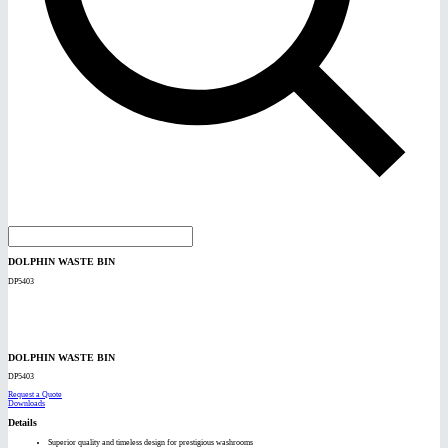
DOLPHIN WASTE BIN
DP5403
DOLPHIN WASTE BIN
DP5403
Request a Quote
Downloads
Details
Superior quality and timeless design for prestigious washrooms