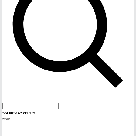
DOLPHIN WASTE BIN
DP5110