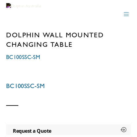
DOLPHIN WALL MOUNTED
CHANGING TABLE
BC100SSC-SM
BC100SSC-SM
Request a Quote