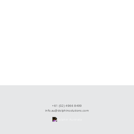
+61 (02) 4966 8499
info.au@dolphinsolutions.com