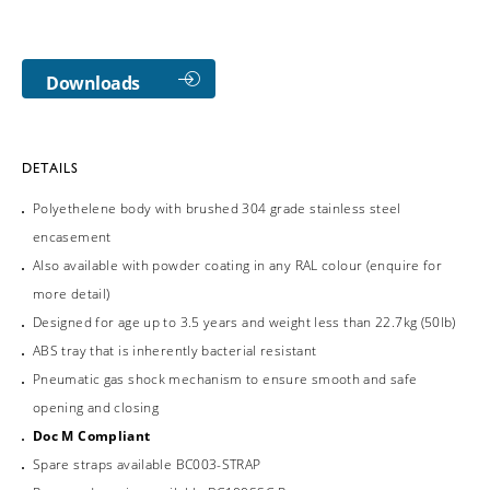
Downloads
DETAILS
Polyethelene body with brushed 304 grade stainless steel
encasement
Also available with powder coating in any RAL colour (enquire for
more detail)
Designed for age up to 3.5 years and weight less than 22.7kg (50lb)
ABS tray that is inherently bacterial resistant
Pneumatic gas shock mechanism to ensure smooth and safe
opening and closing
Doc M Compliant
Spare straps available BC003-STRAP