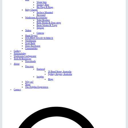
Waste bins
Sanitary Bins
Bin Flaps & Rings
Baby Change
Surface Mounted
Recessed
Washroom Accessories
Toilet Brushes
Robe Hooks & Door stops
Basin Wastes & Traps
Signage
Toilets
Cisterns
Hand Dryers
DOLPHIN SOLID SURFACE
Washbasins
Grab Rails
Door Hardware
Consumables
Gallery
Sustainability
Washroom Configurator
Tools & Resources
Downloads
About
Discover
Featured
20 Bond Street, Australia
Sydney Airport, Australia
Insights
Blogs
Why us?
Team
The Dolphin Experience
Contact