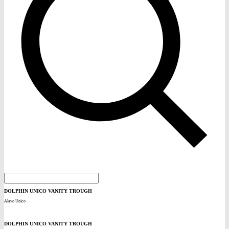
DOLPHIN UNICO VANITY TROUGH
Alavo Unico
DOLPHIN UNICO VANITY TROUGH