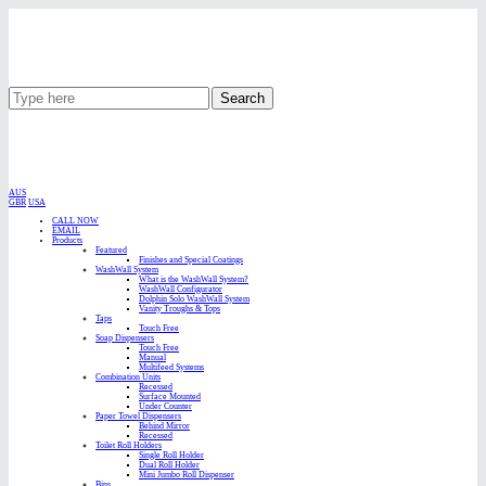
Search
AUS
GBR
USA
CALL NOW
EMAIL
Products
Featured
Finishes and Special Coatings
WashWall System
What is the WashWall System?
WashWall Configurator
Dolphin Solo WashWall System
Vanity Troughs & Tops
Taps
Touch Free
Soap Dispensers
Touch Free
Manual
Multifeed Systems
Combination Units
Recessed
Surface Mounted
Under Counter
Paper Towel Dispensers
Behind Mirror
Recessed
Toilet Roll Holders
Single Roll Holder
Dual Roll Holder
Mini Jumbo Roll Dispenser
Bins