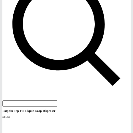
Dolphin Top Fill Liquid Soap Dispenser
DP1203