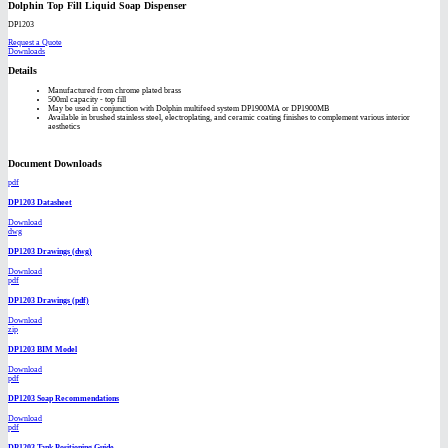
Dolphin Top Fill Liquid Soap Dispenser
DP1203
Request a Quote
Downloads
Details
Manufactured from chrome plated brass
500ml capacity - top fill
May be used in conjunction with Dolphin multifeed system DP1900MA or DP1900MB
Available in brushed stainless steel, electroplating, and ceramic coating finishes to complement various interior
aesthetics
Document Downloads
pdf
DP1203 Datasheet
Download
dwg
DP1203 Drawings (dwg)
Download
pdf
DP1203 Drawings (pdf)
Download
zip
DP1203 BIM Model
Download
pdf
DP1203 Soap Recommendations
Download
pdf
DP1203 Tank Positioning Guide