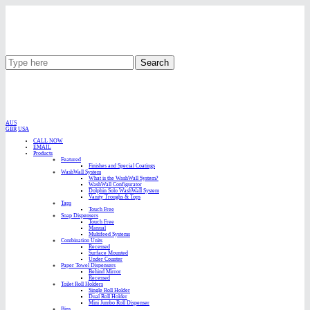
Search
AUS
GBR
USA
CALL NOW
EMAIL
Products
Featured
Finishes and Special Coatings
WashWall System
What is the WashWall System?
WashWall Configurator
Dolphin Solo WashWall System
Vanity Troughs & Tops
Taps
Touch Free
Soap Dispensers
Touch Free
Manual
Multifeed Systems
Combination Units
Recessed
Surface Mounted
Under Counter
Paper Towel Dispensers
Behind Mirror
Recessed
Toilet Roll Holders
Single Roll Holder
Dual Roll Holder
Mini Jumbo Roll Dispenser
Bins