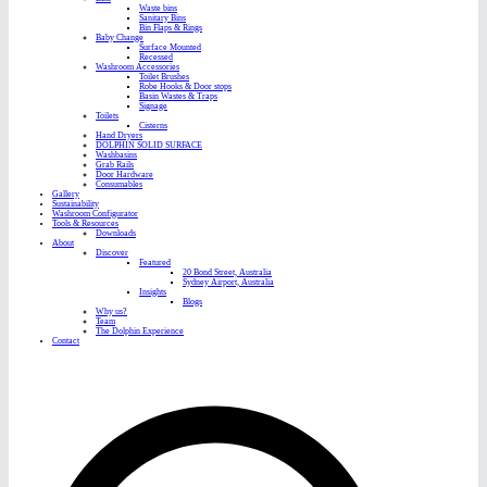
Waste bins
Sanitary Bins
Bin Flaps & Rings
Baby Change
Surface Mounted
Recessed
Washroom Accessories
Toilet Brushes
Robe Hooks & Door stops
Basin Wastes & Traps
Signage
Toilets
Cisterns
Hand Dryers
DOLPHIN SOLID SURFACE
Washbasins
Grab Rails
Door Hardware
Consumables
Gallery
Sustainability
Washroom Configurator
Tools & Resources
Downloads
About
Discover
Featured
20 Bond Street, Australia
Sydney Airport, Australia
Insights
Blogs
Why us?
Team
The Dolphin Experience
Contact