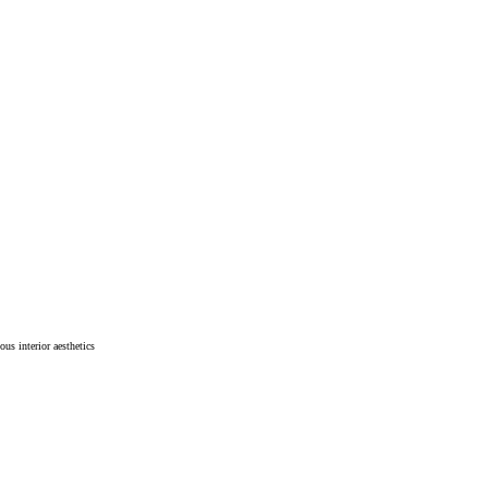
ous interior aesthetics