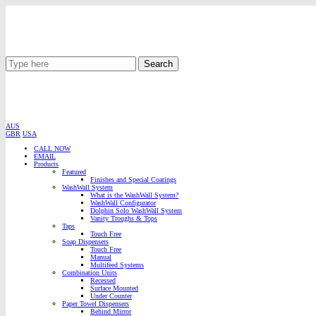
Search
AUS
GBR
USA
CALL NOW
EMAIL
Products
Featured
Finishes and Special Coatings
WashWall System
What is the WashWall System?
WashWall Configurator
Dolphin Solo WashWall System
Vanity Troughs & Tops
Taps
Touch Free
Soap Dispensers
Touch Free
Manual
Multifeed Systems
Combination Units
Recessed
Surface Mounted
Under Counter
Paper Towel Dispensers
Behind Mirror