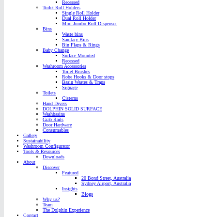
Recessed
Toilet Roll Holders
Single Roll Holder
Dual Roll Holder
Mini Jumbo Roll Dispenser
Bins
Waste bins
Sanitary Bins
Bin Flaps & Rings
Baby Change
Surface Mounted
Recessed
Washroom Accessories
Toilet Brushes
Robe Hooks & Door stops
Basin Wastes & Traps
Signage
Toilets
Cisterns
Hand Dryers
DOLPHIN SOLID SURFACE
Washbasins
Grab Rails
Door Hardware
Consumables
Gallery
Sustainability
Washroom Configurator
Tools & Resources
Downloads
About
Discover
Featured
20 Bond Street, Australia
Sydney Airport, Australia
Insights
Blogs
Why us?
Team
The Dolphin Experience
Contact