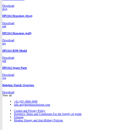
Download
dwg
DP2114 Drawings (dwg)
Download
pdf
DP2114 Drawings (pdf)
Download
zip
DP2114 BIM Model
Download
pdf
DP2114 Spare Parts
Download
jpg
Dolphin Finish Overview
Download
View all
+61 (02) 4966 8499
info.au@dolphinsolutions.com
Cookie and Privacy Policy
Dolphin’s Terms and Conditions For the Supply of goods
Sitemap
Modern Slavery and Anti-Bribery Policies