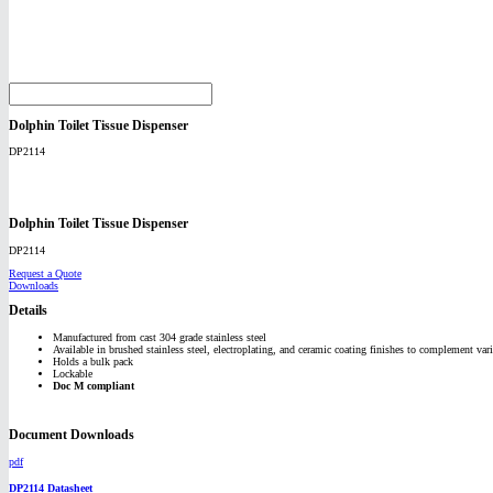
Dolphin Toilet Tissue Dispenser
DP2114
Dolphin Toilet Tissue Dispenser
DP2114
Request a Quote
Downloads
Details
Manufactured from cast 304 grade stainless steel
Available in brushed stainless steel, electroplating, and ceramic coating finishes to complement vari
Holds a bulk pack
Lockable
Doc M compliant
Document Downloads
pdf
DP2114 Datasheet