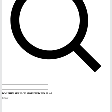
DOLPHIN SURFACE MOUNTED BIN FLAP
DP5202