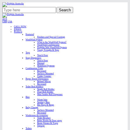
Search
AUS
GBR
USA
CALL NOW
EMAIL
Products
Featured
Finishes and Special Coatings
WashWall System
What is the WashWall System?
WashWall Configurator
Dolphin Solo WashWall System
Vanity Troughs & Tops
Taps
Touch Free
Soap Dispensers
Touch Free
Manual
Multifeed Systems
Combination Units
Recessed
Surface Mounted
Under Counter
Paper Towel Dispensers
Behind Mirror
Recessed
Toilet Roll Holders
Single Roll Holder
Dual Roll Holder
Mini Jumbo Roll Dispenser
Bins
Waste bins
Sanitary Bins
Bin Flaps & Rings
Baby Change
Surface Mounted
Recessed
Washroom Accessories
Toilet Brushes
Robe Hooks & Door stops
Basin Wastes & Traps
Signage
Toilets