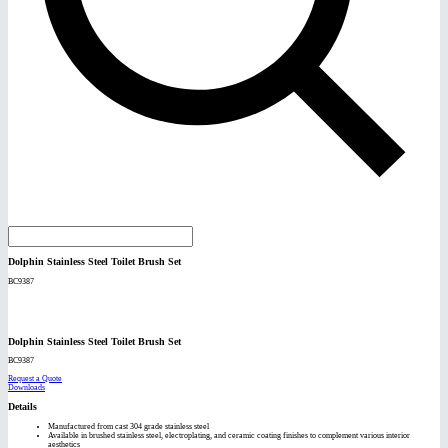
Dolphin Stainless Steel Toilet Brush Set
BC9387
Dolphin Stainless Steel Toilet Brush Set
BC9387
Request a Quote
Downloads
Details
Manufactured from cast 304 grade stainless steel
Available in brushed stainless steel, electroplating, and ceramic coating finishes to complement various interior
aesthetics