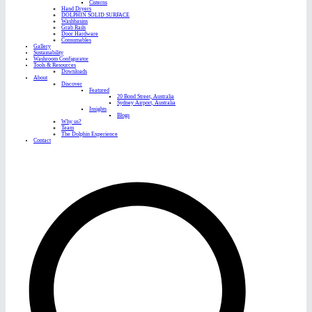
Cisterns
Hand Dryers
DOLPHIN SOLID SURFACE
Washbasins
Grab Rails
Door Hardware
Consumables
Gallery
Sustainability
Washroom Configurator
Tools & Resources
Downloads
About
Discover
Featured
20 Bond Street, Australia
Sydney Airport, Australia
Insights
Blogs
Why us?
Team
The Dolphin Experience
Contact