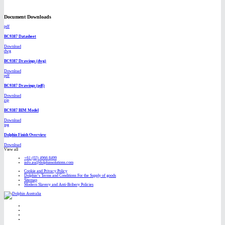
Document Downloads
pdf
BC9387 Datasheet
Download
dwg
BC9387 Drawings (dwg)
Download
pdf
BC9387 Drawings (pdf)
Download
zip
BC9387 BIM Model
Download
jpg
Dolphin Finish Overview
Download
View all
+61 (02) 4966 8499
info.au@dolphinsolutions.com
Cookie and Privacy Policy
Dolphin’s Terms and Conditions For the Supply of goods
Sitemap
Modern Slavery and Anti-Bribery Policies