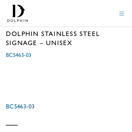
DOLPHIN STAINLESS STEEL
SIGNAGE – UNISEX
BC5463-03
BC5463-03