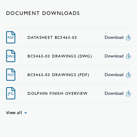
DOCUMENT DOWNLOADS
Download
DATASHEET BC5463-03
PDF
Download
BC5463-03 DRAWINGS (DWG)
DWG
Download
BC5463-03 DRAWINGS (PDF)
PDF
Download
DOLPHIN FINISH OVERVIEW
JPG
View all