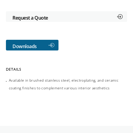
Request a Quote
Downloads
DETAILS
Available in brushed stainless steel, electroplating, and ceramic
coating finishes to complement various interior aesthetics