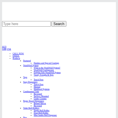
Search
AUS
GBR
USA
CALL NOW
EMAIL
Products
Featured
Finishes and Special Coatings
WashWall System
What is the WashWall System?
WashWall Configurator
Dolphin Solo WashWall System
Vanity Troughs & Tops
Taps
Touch Free
Soap Dispensers
Touch Free
Manual
Multifeed Systems
Combination Units
Recessed
Surface Mounted
Under Counter
Paper Towel Dispensers
Behind Mirror
Recessed
Toilet Roll Holders
Single Roll Holder
Dual Roll Holder
Mini Jumbo Roll Dispenser
Bins