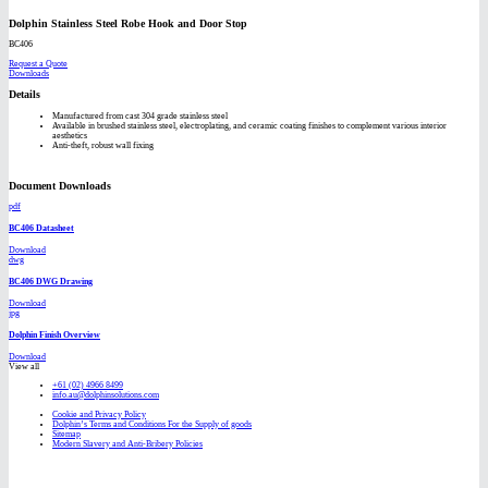
Dolphin Stainless Steel Robe Hook and Door Stop
BC406
Request a Quote
Downloads
Details
Manufactured from cast 304 grade stainless steel
Available in brushed stainless steel, electroplating, and ceramic coating finishes to complement various interior
aesthetics
Anti-theft, robust wall fixing
Document Downloads
pdf
BC406 Datasheet
Download
dwg
BC406 DWG Drawing
Download
jpg
Dolphin Finish Overview
Download
View all
+61 (02) 4966 8499
info.au@dolphinsolutions.com
Cookie and Privacy Policy
Dolphin’s Terms and Conditions For the Supply of goods
Sitemap
Modern Slavery and Anti-Bribery Policies