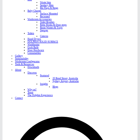
Waste bins
Sanitary Bins
Bin Flaps & Rings
Baby Change
Surface Mounted
Recessed
Washroom Accessories
Toilet Brushes
Robe Hooks & Door stops
Basin Wastes & Traps
Signage
Toilets
Cisterns
Hand Dryers
DOLPHIN SOLID SURFACE
Washbasins
Grab Rails
Door Hardware
Consumables
Gallery
Sustainability
Washroom Configurator
Tools & Resources
Downloads
About
Discover
Featured
20 Bond Street, Australia
Sydney Airport, Australia
Insights
Blogs
Why us?
Team
The Dolphin Experience
Contact