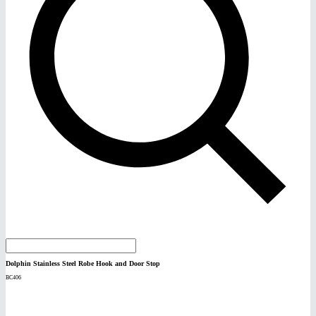
Dolphin Stainless Steel Robe Hook and Door Stop
BC406